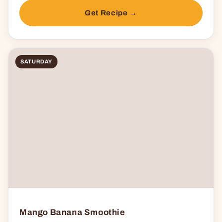
Get Recipe →
SATURDAY
Mango Banana Smoothie