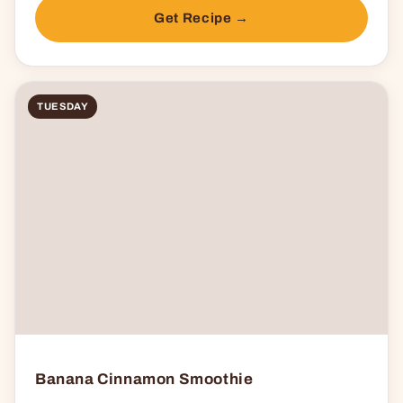
Get Recipe →
TUESDAY
Banana Cinnamon Smoothie