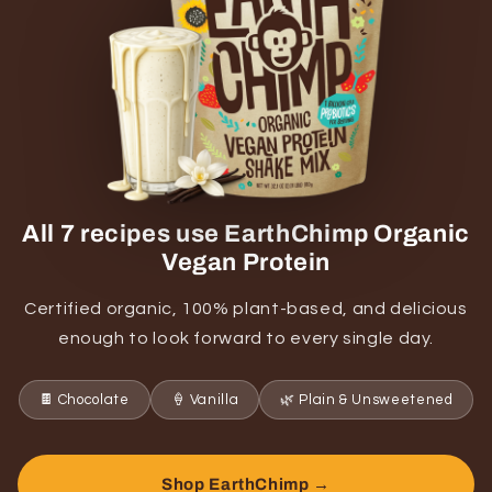
All 7 recipes use EarthChimp Organic
Vegan Protein
Certified organic, 100% plant-based, and delicious
enough to look forward to every single day.
🍫 Chocolate
🍦 Vanilla
🌿 Plain & Unsweetened
Shop EarthChimp →