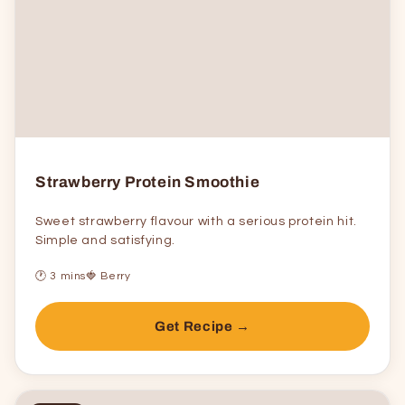
Strawberry Protein Smoothie
Sweet strawberry flavour with a serious protein hit.
Simple and satisfying.
🕐 3 mins
🍓 Berry
Get Recipe →