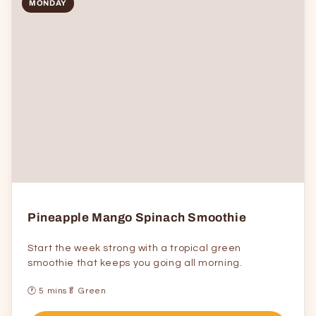
MONDAY
Pineapple Mango Spinach Smoothie
Start the week strong with a tropical green
smoothie that keeps you going all morning.
🕐 5 mins
🥬 Green