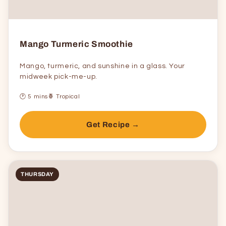
Mango Turmeric Smoothie
Mango, turmeric, and sunshine in a glass. Your
midweek pick-me-up.
🕐 5 mins
🍍 Tropical
Get Recipe →
THURSDAY