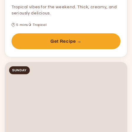
Tropical vibes for the weekend. Thick, creamy, and
seriously delicious.
🕐 5 mins
🥭 Tropical
Get Recipe →
SUNDAY