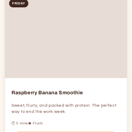
FRIDAY
Raspberry Banana Smoothie
Sweet, fruity, and packed with protein. The perfect
way to end the work week.
🕐 5 mins
🫐 Fruity