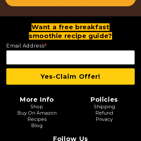
Want a free breakfast
smoothie recipe guide?
*
Email Address
More Info
Policies
Shop
Shipping
Buy On Amazon
Refund
Recipes
Privacy
Blog
Follow Us