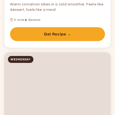
Warm cinnamon vibes in a cold smoothie. Feels like
dessert, fuels like a meal.
🕐 5 mins
🍌 Banana
Get Recipe →
WEDNESDAY