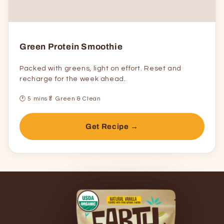
Green Protein Smoothie
Packed with greens, light on effort. Reset and
recharge for the week ahead.
🕐 5 mins
🥬 Green & Clean
Get Recipe →