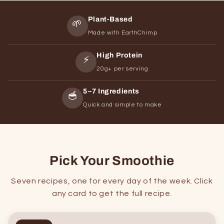
Plant-Based
🌱
Made with EarthChimp
High Protein
⚡
20g+ per serving
5–7 Ingredients
🥣
Quick and simple to make
Pick Your Smoothie
Seven recipes, one for every day of the week. Click
any card to get the full recipe.