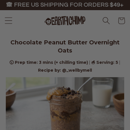
Skip to
🙈 FREE US SHIPPING FOR ORDERS $49+
content
Cart
Chocolate Peanut Butter Overnight
Oats
🕥 Prep time: 3 mins (+ chilling time)
🥣 Serving: 5
|
|
Recipe by: @_wellbymell