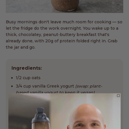
Busy mornings don't leave much room for cooking — so
let the fridge do the work overnight. You wake up to a
thick, chocolatey, peanut-buttery breakfast that's
already done, with 20g of protein folded right in. Grab
the jar and go.
Ingredients:
1/2 cup oats
3/4 cup vanilla Greek yogurt
(swap: plant-
based vanilla yogurt to keep it vegan)
1 tsp chia seeds
1 scoop EarthChimp Choc
3/4 cup milk, plus more as needed
(swap: any
plant milk — almond, oat or soy)