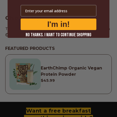
Email
Give it a try!
I'm in!
Tried it out? We wanna seeeee!!! 🤩Tag us on Instagram
@earthchimp and show us your version!
NO THANKS. I WANT TO CONTINUE SHOPPING
FEATURED PRODUCTS
EarthChimp Organic Vegan
Protein Powder
$45.99
Want a free breakfast