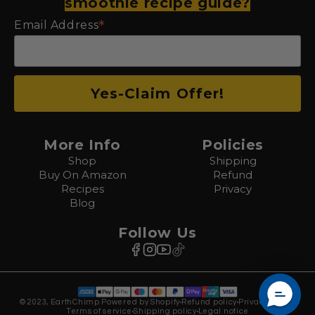
smoothie recipe guide?
*
Email Address
More Info
Policies
Shop
Shipping
Buy On Amazon
Refund
Recipes
Privacy
Blog
Follow Us
© 2023, EarthChimp Powered by Shopify
Refund policy
Privacy policy
Terms of service
Shipping policy
Legal notice