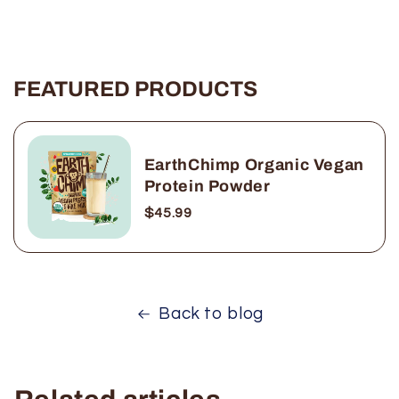
FEATURED PRODUCTS
EarthChimp Organic Vegan
Protein Powder
$45.99
Back to blog