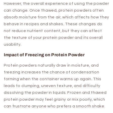
However, the overall experience of using the powder
can change. Once thawed, protein powders often
absorb moisture from the air, which affects how they
behave in recipes and shakes. These changes do
not reduce nutrient content, but they can affect
the texture of your protein powder and its overall
usability.
Impact of Freezing on Protein Powder
Protein powders naturally draw in moisture, and
freezing increases the chance of condensation
forming when the container warms up again. This
leads to clumping, uneven texture, and difficulty
dissolving the powder in liquids. Frozen and thawed
protein powder may feel grainy or mix poorly, which
can frustrate anyone who prefers a smooth shake.