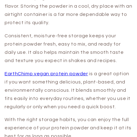
flavor. Storing the powder in a cool, dry place with an
airtight container is a far more dependable way to
protect its quality.
Consistent, moisture-free storage keeps your
protein powder fresh, easy to mix, and ready for
daily use. It also helps maintain the smooth taste
and texture you expect in shakes and recipes.
EarthChimp vegan protein powder
is a great option
if you want something delicious, plant-based, and
environmentally conscious. It blends smoothly and
fits easily into everyday routines, whether you use it
regularly or only when you need a quick boost.
With the right storage habits, you can enjoy the full
experience of your protein powder and keep it at its
best for as long as possible.