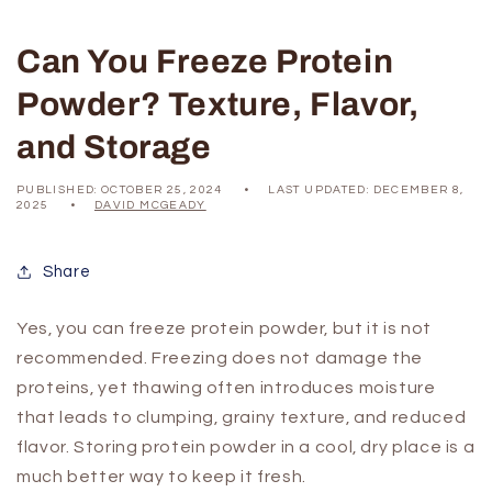
Can You Freeze Protein
Powder? Texture, Flavor,
and Storage
PUBLISHED:
OCTOBER 25, 2024
LAST UPDATED:
DECEMBER 8,
2025
DAVID MCGEADY
Share
Yes, you can freeze protein powder, but it is not
recommended. Freezing does not damage the
proteins, yet thawing often introduces moisture
that leads to clumping, grainy texture, and reduced
flavor. Storing protein powder in a cool, dry place is a
much better way to keep it fresh.