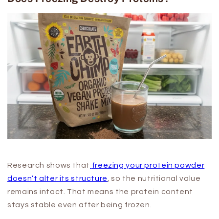
Research shows that
freezing your protein powder
doesn’t alter its structure
, so the nutritional value
remains intact. That means the protein content
stays stable even after being frozen.