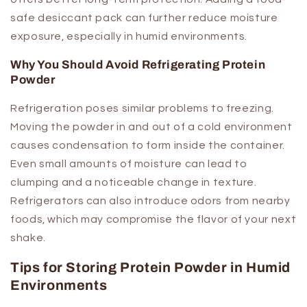
safe desiccant pack can further reduce moisture
exposure, especially in humid environments.
Why You Should Avoid Refrigerating Protein
Powder
Refrigeration poses similar problems to freezing.
Moving the powder in and out of a cold environment
causes condensation to form inside the container.
Even small amounts of moisture can lead to
clumping and a noticeable change in texture.
Refrigerators can also introduce odors from nearby
foods, which may compromise the flavor of your next
shake.
Tips for Storing Protein Powder in Humid
Environments