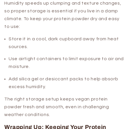
Humidity speeds up clumping and texture changes,
so proper storage is essential if you live in a damp
climate. To keep your protein powder dry and easy
to use:
Store it in a cool, dark cupboard away from heat
sources.
Use airtight containers to limit exposure to air and
moisture.
Add silica gel or desiccant packs to help absorb
excess humidity.
The right storage setup keeps vegan protein
powder fresh and smooth, even in challenging
weather conditions.
Wrapping Up: Keeping Your Protein