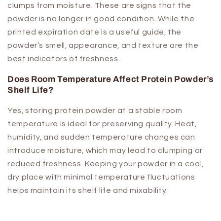
clumps from moisture. These are signs that the
powder is no longer in good condition. While the
printed expiration date is a useful guide, the
powder’s smell, appearance, and texture are the
best indicators of freshness.
Does Room Temperature Affect Protein Powder’s
Shelf Life?
Yes, storing protein powder at a stable room
temperature is ideal for preserving quality. Heat,
humidity, and sudden temperature changes can
introduce moisture, which may lead to clumping or
reduced freshness. Keeping your powder in a cool,
dry place with minimal temperature fluctuations
helps maintain its shelf life and mixability.