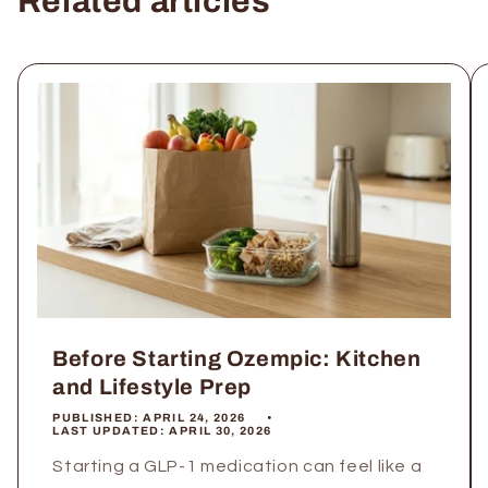
Related articles
Before Starting Ozempic: Kitchen
and Lifestyle Prep
PUBLISHED:
APRIL 24, 2026
LAST UPDATED:
APRIL 30, 2026
Starting a GLP-1 medication can feel like a