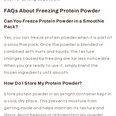
FAQs About Freezing Protein Powder
Can You Freeze Protein Powder in a Smoothie
Pack?
Yes, you can freeze protein powder when it is part of
a smoothie pack. Once the powder is blended or
combined with fruits and liquids, the texture
changes caused by freezing are far less noticeable.
When you are ready to use it, simply blend the
frozen ingredients until smooth.
How Do I Store My Protein Powder?
Store protein powder in an airtight container kept in
a cool, dry place. This prevents moisture from
getting inside and helps maintain its texture and
flavor. Avoid freezing or refrigerating dry powder