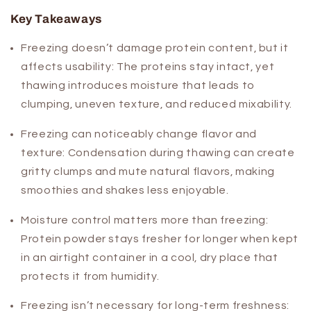
Key Takeaways
Freezing doesn’t damage protein content, but it
affects usability:
The proteins stay intact, yet
thawing introduces moisture that leads to
clumping, uneven texture, and reduced mixability.
Freezing can noticeably change flavor and
texture:
Condensation during thawing can create
gritty clumps and mute natural flavors, making
smoothies and shakes less enjoyable.
Moisture control matters more than freezing:
Protein powder stays fresher for longer when kept
in an airtight container in a cool, dry place that
protects it from humidity.
Freezing isn’t necessary for long-term freshness: