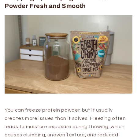
Powder Fresh and Smooth
You can freeze protein powder, but it usually
creates more issues than it solves. Freezing often
leads to moisture exposure during thawing, which
causes clumping, uneven texture, and reduced