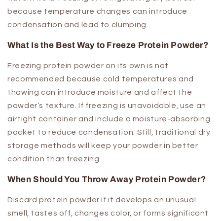
because temperature changes can introduce
condensation and lead to clumping.
What Is the Best Way to Freeze Protein Powder?
Freezing protein powder on its own is not
recommended because cold temperatures and
thawing can introduce moisture and affect the
powder’s texture. If freezing is unavoidable, use an
airtight container and include a moisture-absorbing
packet to reduce condensation. Still, traditional dry
storage methods will keep your powder in better
condition than freezing.
When Should You Throw Away Protein Powder?
Discard protein powder if it develops an unusual
smell, tastes off, changes color, or forms significant