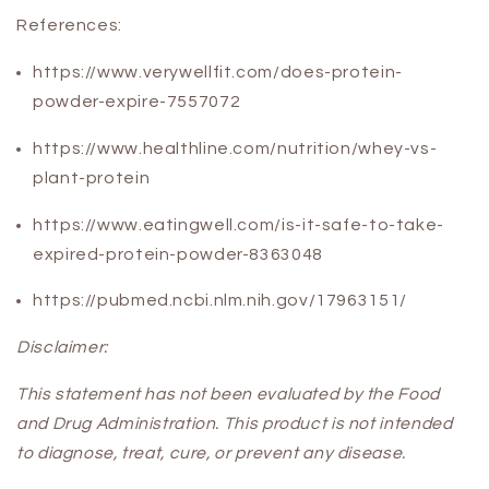
References:
https://www.verywellfit.com/does-protein-
powder-expire-7557072
https://www.healthline.com/nutrition/whey-vs-
plant-protein
https://www.eatingwell.com/is-it-safe-to-take-
expired-protein-powder-8363048
https://pubmed.ncbi.nlm.nih.gov/17963151/
Disclaimer:
This statement has not been evaluated by the Food
and Drug Administration. This product is not intended
to diagnose, treat, cure, or prevent any disease.