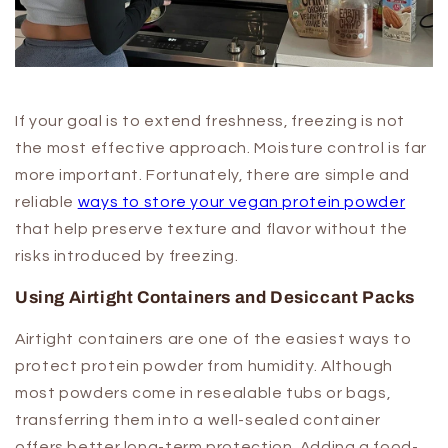
If your goal is to extend freshness, freezing is not
the most effective approach. Moisture control is far
more important. Fortunately, there are simple and
reliable
ways to store your vegan protein powder
that help preserve texture and flavor without the
risks introduced by freezing.
Using Airtight Containers and Desiccant Packs
Airtight containers are one of the easiest ways to
protect protein powder from humidity. Although
most powders come in resealable tubs or bags,
transferring them into a well-sealed container
offers better long-term protection. Adding a food-