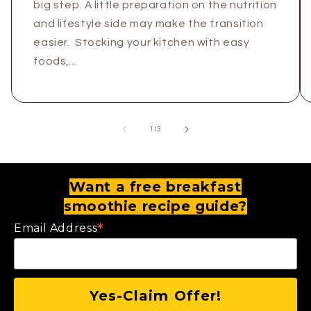
big step. A little preparation on the nutrition
and lifestyle side may make the transition
easier. Stocking your kitchen with easy
foods,...
of
1
/
3
Want a free breakfast
smoothie recipe guide?
*
Email Address