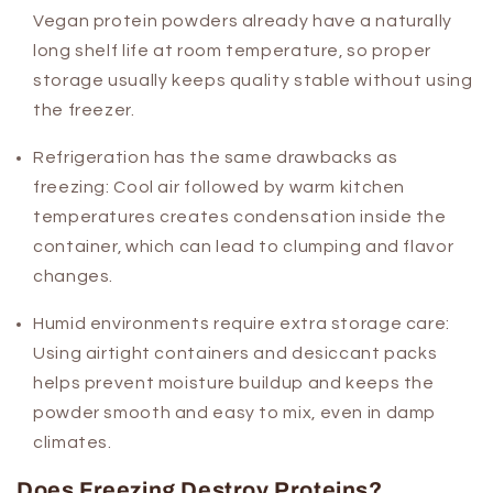
Vegan protein powders already have a naturally
long shelf life at room temperature, so proper
storage usually keeps quality stable without using
the freezer.
Refrigeration has the same drawbacks as
freezing:
Cool air followed by warm kitchen
temperatures creates condensation inside the
container, which can lead to clumping and flavor
changes.
Humid environments require extra storage care:
Using airtight containers and desiccant packs
helps prevent moisture buildup and keeps the
powder smooth and easy to mix, even in damp
climates.
Does Freezing Destroy Proteins?