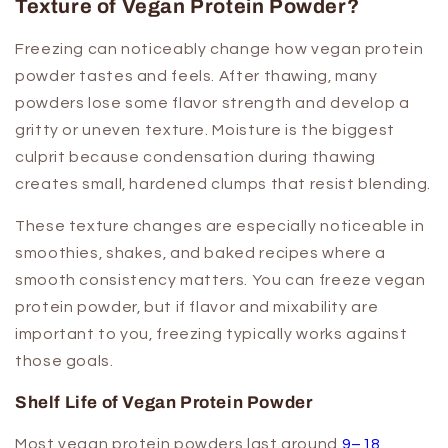
Texture of Vegan Protein Powder?
Freezing can noticeably change how vegan protein
powder tastes and feels. After thawing, many
powders lose some flavor strength and develop a
gritty or uneven texture. Moisture is the biggest
culprit because condensation during thawing
creates small, hardened clumps that resist blending.
These texture changes are especially noticeable in
smoothies, shakes, and baked recipes where a
smooth consistency matters. You can freeze vegan
protein powder, but if flavor and mixability are
important to you, freezing typically works against
those goals.
Shelf Life of Vegan Protein Powder
Most vegan protein powders last around
9–18