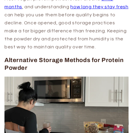
months
, and understanding
how long they stay fresh
can help you use them before quality begins to
decline. Once opened, good storage practices
make a far bigger difference than freezing. Keeping
the powder dry and protected from humidity is the
best way to maintain quality over time.
Alternative Storage Methods for Protein
Powder