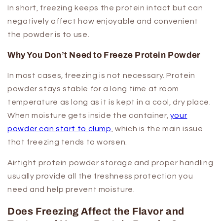
In short, freezing keeps the protein intact but can
negatively affect how enjoyable and convenient
the powder is to use.
Why You Don’t Need to Freeze Protein Powder
In most cases, freezing is not necessary. Protein
powder stays stable for a long time at room
temperature as long as it is kept in a cool, dry place.
When moisture gets inside the container,
your
powder can start to clump
, which is the main issue
that freezing tends to worsen.
Airtight protein powder storage and proper handling
usually provide all the freshness protection you
need and help prevent moisture.
Does Freezing Affect the Flavor and