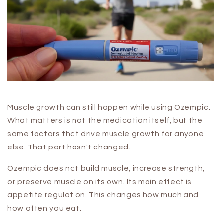
Muscle growth can still happen while using Ozempic.
What matters is not the medication itself, but the
same factors that drive muscle growth for anyone
else. That part hasn't changed.
Ozempic does not build muscle, increase strength,
or preserve muscle on its own. Its main effect is
appetite regulation. This changes how much and
how often you eat.