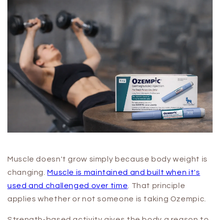
Muscle doesn't grow simply because body weight is
changing.
Muscle is maintained and built when it's
used and challenged over time
. That principle
applies whether or not someone is taking Ozempic.
Strength-based activity gives the body a reason to