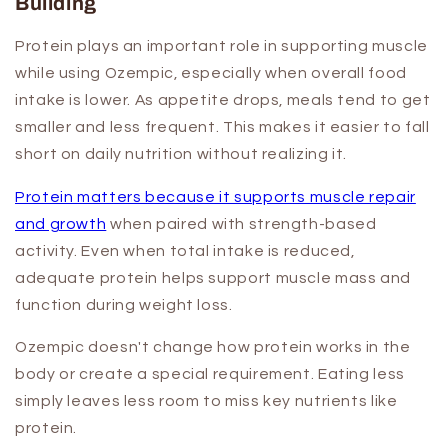
Building
Protein plays an important role in supporting muscle
while using Ozempic, especially when overall food
intake is lower. As appetite drops, meals tend to get
smaller and less frequent. This makes it easier to fall
short on daily nutrition without realizing it.
Protein matters because it supports muscle repair
and growth
when paired with strength-based
activity. Even when total intake is reduced,
adequate protein helps support muscle mass and
function during weight loss.
Ozempic doesn't change how protein works in the
body or create a special requirement. Eating less
simply leaves less room to miss key nutrients like
protein.