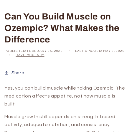
Can You Build Muscle on
Ozempic? What Makes the
Difference
PUBLISHED:
FEBRUARY 25, 2026
LAST UPDATED:
MAY 2, 2026
DAVE MCGEADY
Share
Yes, you can build muscle while taking Ozempic. The
medication affects appetite, not how muscle is
built.
Muscle growth still depends on strength-based
activity, adequate nutrition, and consistency.