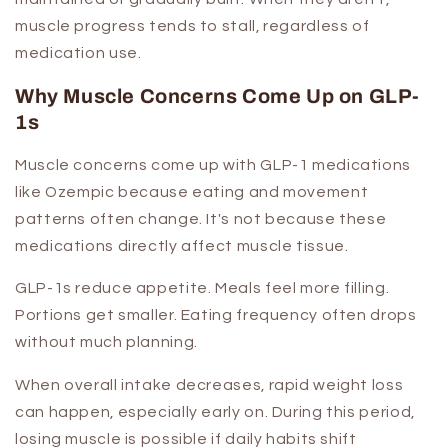
muscle progress tends to stall, regardless of
medication use.
Why Muscle Concerns Come Up on GLP-
1s
Muscle concerns come up with GLP-1 medications
like Ozempic because eating and movement
patterns often change. It's not because these
medications directly affect muscle tissue.
GLP-1s reduce appetite. Meals feel more filling.
Portions get smaller. Eating frequency often drops
without much planning.
When overall intake decreases, rapid weight loss
can happen, especially early on. During this period,
losing muscle is possible if daily habits shift