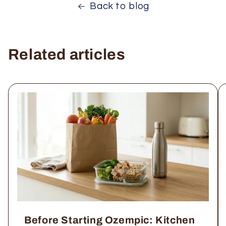
Back to blog
Related articles
Before Starting Ozempic: Kitchen