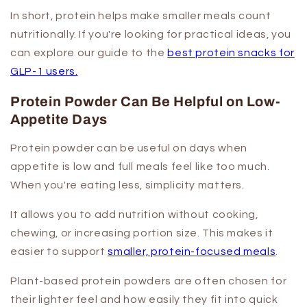
In short, protein helps make smaller meals count
nutritionally. If you're looking for practical ideas, you
can explore our guide to the
best protein snacks for
GLP-1 users.
Protein Powder Can Be Helpful on Low-
Appetite Days
Protein powder can be useful on days when
appetite is low and full meals feel like too much.
When you're eating less, simplicity matters.
It allows you to add nutrition without cooking,
chewing, or increasing portion size. This makes it
easier to support
smaller, protein-focused meals
.
Plant-based protein powders are often chosen for
their lighter feel and how easily they fit into quick