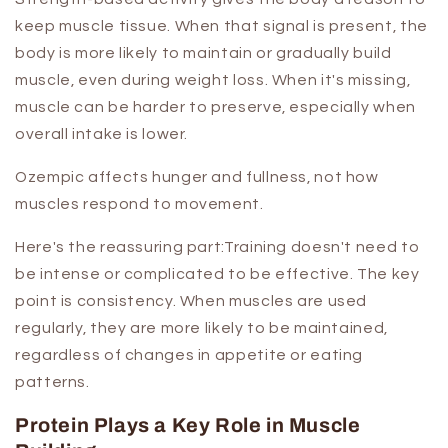
keep muscle tissue. When that signal is present, the
body is more likely to maintain or gradually build
muscle, even during weight loss. When it's missing,
muscle can be harder to preserve, especially when
overall intake is lower.
Ozempic affects hunger and fullness, not how
muscles respond to movement.
Here's the reassuring part:Training doesn't need to
be intense or complicated to be effective. The key
point is consistency. When muscles are used
regularly, they are more likely to be maintained,
regardless of changes in appetite or eating
patterns.
Protein Plays a Key Role in Muscle