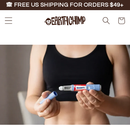
Skip to
🙈 FREE US SHIPPING FOR ORDERS $49+
content
Cart