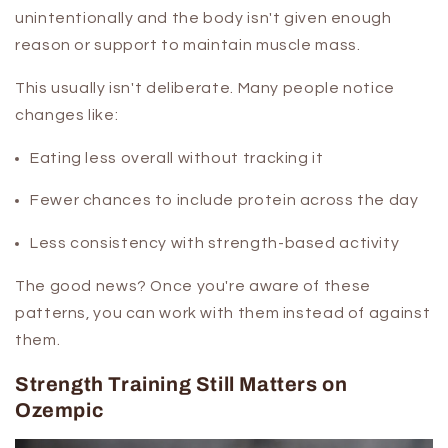
unintentionally and the body isn't given enough
reason or support to maintain muscle mass.
This usually isn't deliberate. Many people notice
changes like:
Eating less overall without tracking it
Fewer chances to include protein across the day
Less consistency with strength-based activity
The good news? Once you're aware of these
patterns, you can work with them instead of against
them.
Strength Training Still Matters on
Ozempic