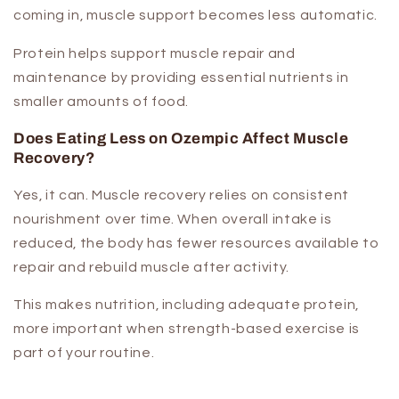
coming in, muscle support becomes less automatic.
Protein helps support muscle repair and
maintenance by providing essential nutrients in
smaller amounts of food.
Does Eating Less on Ozempic Affect Muscle
Recovery?
Yes, it can. Muscle recovery relies on consistent
nourishment over time. When overall intake is
reduced, the body has fewer resources available to
repair and rebuild muscle after activity.
This makes nutrition, including adequate protein,
more important when strength-based exercise is
part of your routine.