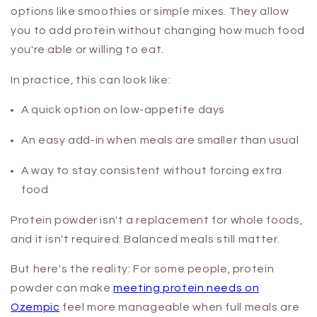
options like smoothies or simple mixes. They allow
you to add protein without changing how much food
you're able or willing to eat.
In practice, this can look like:
A quick option on low-appetite days
An easy add-in when meals are smaller than usual
A way to stay consistent without forcing extra
food
Protein powder isn't a replacement for whole foods,
and it isn't required. Balanced meals still matter.
But here's the reality: For some people, protein
powder can make
meeting protein needs on
Ozempic
feel more manageable when full meals are