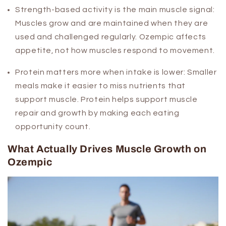
Strength-based activity is the main muscle signal:
Muscles grow and are maintained when they are
used and challenged regularly. Ozempic affects
appetite, not how muscles respond to movement.
Protein matters more when intake is lower:
Smaller
meals make it easier to miss nutrients that
support muscle. Protein helps support muscle
repair and growth by making each eating
opportunity count.
What Actually Drives Muscle Growth on
Ozempic