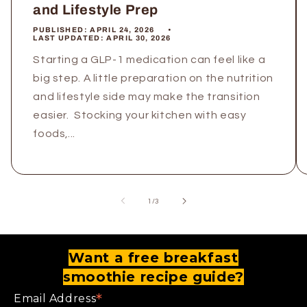
and Lifestyle Prep
PUBLISHED:
APRIL 24, 2026
LAST UPDATED:
APRIL 30, 2026
Starting a GLP-1 medication can feel like a
big step. A little preparation on the nutrition
and lifestyle side may make the transition
easier. Stocking your kitchen with easy
foods,...
of
1
/
3
Want a free breakfast
smoothie recipe guide?
*
Email Address