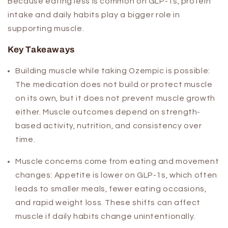
Because eating less is common on GLP-1s, protein
intake and daily habits play a bigger role in
supporting muscle.
Key Takeaways
Building muscle while taking Ozempic is possible:
The medication does not build or protect muscle
on its own, but it does not prevent muscle growth
either. Muscle outcomes depend on strength-
based activity, nutrition, and consistency over
time.
Muscle concerns come from eating and movement
changes:
Appetite is lower on GLP-1s, which often
leads to smaller meals, fewer eating occasions,
and rapid weight loss. These shifts can affect
muscle if daily habits change unintentionally.