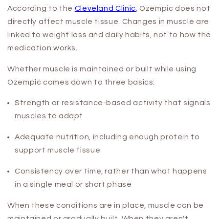
According to the
Cleveland Clinic
, Ozempic does not
directly affect muscle tissue. Changes in muscle are
linked to weight loss and daily habits, not to how the
medication works.
Whether muscle is maintained or built while using
Ozempic comes down to three basics:
Strength or resistance-based activity that signals
muscles to adapt
Adequate nutrition, including enough protein to
support muscle tissue
Consistency over time, rather than what happens
in a single meal or short phase
When these conditions are in place, muscle can be
maintained or gradually built. When they aren't,