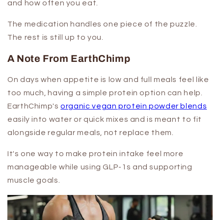
and how often you eat.
The medication handles one piece of the puzzle.
The rest is still up to you.
A Note From EarthChimp
On days when appetite is low and full meals feel like
too much, having a simple protein option can help.
EarthChimp's
organic vegan protein powder blends
easily into water or quick mixes and is meant to fit
alongside regular meals, not replace them.
It's one way to make protein intake feel more
manageable while using GLP-1s and supporting
muscle goals.