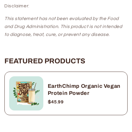
Disclaimer:
This statement has not been evaluated by the Food
and Drug Administration. This product is not intended
to diagnose, treat, cure, or prevent any disease.
FEATURED PRODUCTS
EarthChimp Organic Vegan
Protein Powder
$45.99