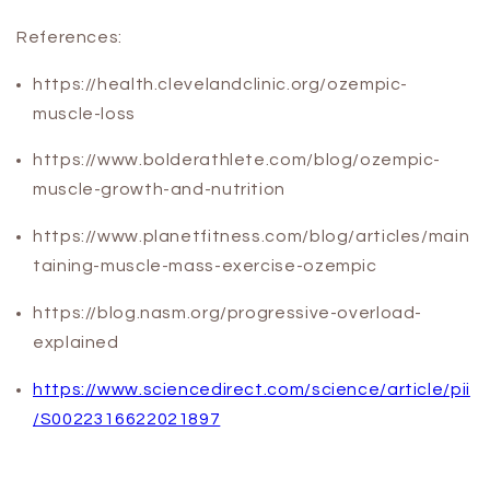
References:
https://health.clevelandclinic.org/ozempic-
muscle-loss
https://www.bolderathlete.com/blog/ozempic-
muscle-growth-and-nutrition
https://www.planetfitness.com/blog/articles/main
taining-muscle-mass-exercise-ozempic
https://blog.nasm.org/progressive-overload-
explained
https://www.sciencedirect.com/science/article/pii
/S0022316622021897