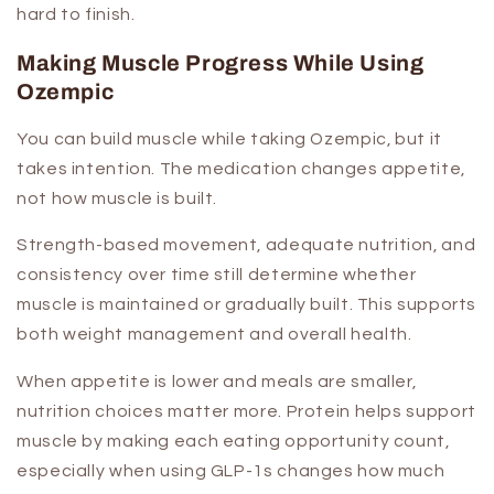
hard to finish.
Making Muscle Progress While Using
Ozempic
You can build muscle while taking Ozempic, but it
takes intention. The medication changes appetite,
not how muscle is built.
Strength-based movement, adequate nutrition, and
consistency over time still determine whether
muscle is maintained or gradually built. This supports
both weight management and overall health.
When appetite is lower and meals are smaller,
nutrition choices matter more. Protein helps support
muscle by making each eating opportunity count,
especially when using GLP-1s changes how much