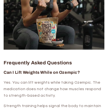
Frequently Asked Questions
Can I Lift Weights While on Ozempic?
Yes. You can lift weights while taking Ozempic. The
medication does not change how muscles respond
to strength-based activity.
Strength training helps signal the body to maintain