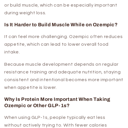
or build muscle, which can be especially important
during weight loss.
Is It Harder to Build Muscle While on Ozempic?
It can feel more challenging. Ozempic often reduces
appetite, which can lead to lower overall food
intake.
Because muscle development depends on regular
resistance training and adequate nutrition, staying
consistent and intentional becomes more important
when appetite is lower.
Why Is Protein More Important When Taking
Ozempic or Other GLP-1s?
When using GLP-1s, people typically eat less
without actively trying to. With fewer calories