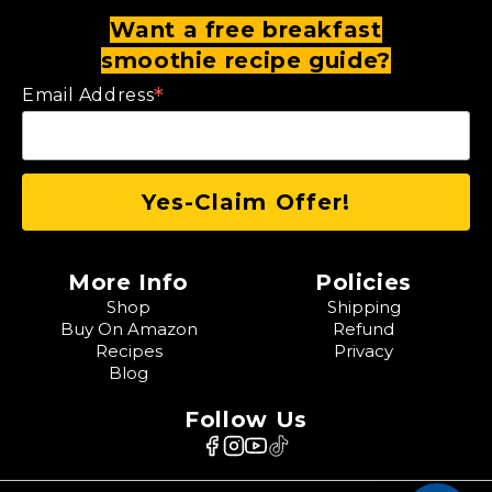
Want a free breakfast
smoothie recipe guide?
*
Email Address
More Info
Policies
Shop
Shipping
Buy On Amazon
Refund
Recipes
Privacy
Blog
Follow Us