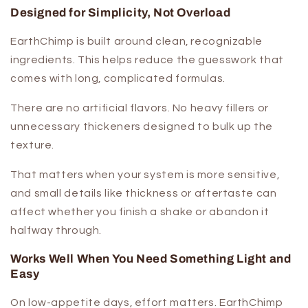
Designed for Simplicity, Not Overload
EarthChimp is built around clean, recognizable
ingredients. This helps reduce the guesswork that
comes with long, complicated formulas.
There are no artificial flavors. No heavy fillers or
unnecessary thickeners designed to bulk up the
texture.
That matters when your system is more sensitive,
and small details like thickness or aftertaste can
affect whether you finish a shake or abandon it
halfway through.
Works Well When You Need Something Light and
Easy
On low-appetite days, effort matters. EarthChimp