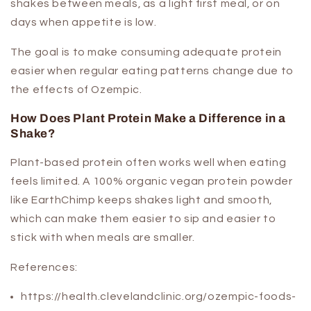
shakes between meals, as a light first meal, or on
days when appetite is low.
The goal is to make consuming adequate protein
easier when regular eating patterns change due to
the effects of Ozempic.
How Does Plant Protein Make a Difference in a
Shake?
Plant-based protein often works well when eating
feels limited. A 100% organic vegan protein powder
like EarthChimp keeps shakes light and smooth,
which can make them easier to sip and easier to
stick with when meals are smaller.
References:
https://health.clevelandclinic.org/ozempic-foods-