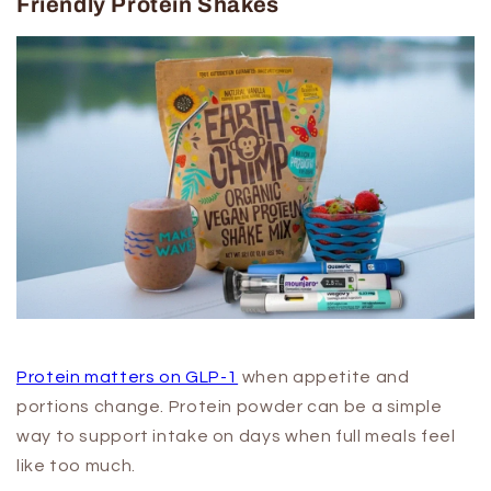
Friendly Protein Shakes
Protein matters on GLP-1
when appetite and
portions change. Protein powder can be a simple
way to support intake on days when full meals feel
like too much.