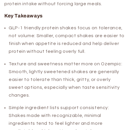
protein intake without forcing large meals.
Key Takeaways
GLP-1 friendly protein shakes focus on tolerance,
not volume:
Smaller, compact shakes are easier to
finish when appetite is reduced and help deliver
protein without feeling overly full.
Texture and sweetness matter more on Ozempic:
Smooth, lightly sweetened shakes are generally
easier to tolerate than thick, gritty, or overly
sweet options, especially when taste sensitivity
changes.
Simple ingredient lists support consistency:
Shakes made with recognizable, minimal
ingredients tend to feel lighter and more