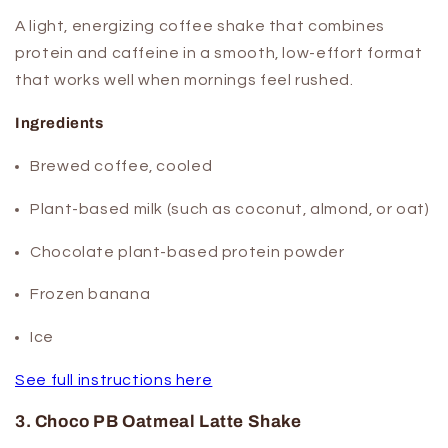
A light, energizing coffee shake that combines
protein and caffeine in a smooth, low-effort format
that works well when mornings feel rushed.
Ingredients
Brewed coffee, cooled
Plant-based milk (such as coconut, almond, or oat)
Chocolate plant-based protein powder
Frozen banana
Ice
See full instructions here
3. Choco PB Oatmeal Latte Shake