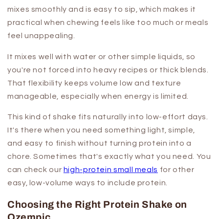
mixes smoothly and is easy to sip, which makes it
practical when chewing feels like too much or meals
feel unappealing.
It mixes well with water or other simple liquids, so
you're not forced into heavy recipes or thick blends.
That flexibility keeps volume low and texture
manageable, especially when energy is limited.
This kind of shake fits naturally into low-effort days.
It's there when you need something light, simple,
and easy to finish without turning protein into a
chore. Sometimes that's exactly what you need. You
can check our
high-protein small meals
for other
easy, low-volume ways to include protein.
Choosing the Right Protein Shake on
Ozempic