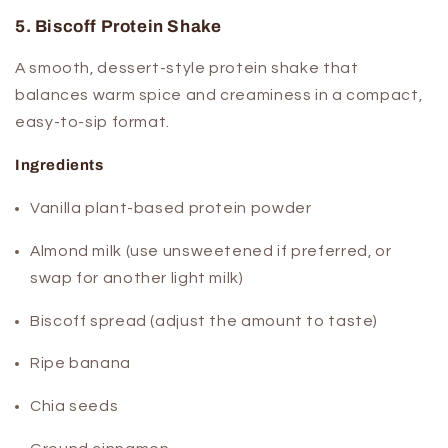
5. Biscoff Protein Shake
A smooth, dessert-style protein shake that
balances warm spice and creaminess in a compact,
easy-to-sip format.
Ingredients
Vanilla plant-based protein powder
Almond milk (use unsweetened if preferred, or
swap for another light milk)
Biscoff spread (adjust the amount to taste)
Ripe banana
Chia seeds