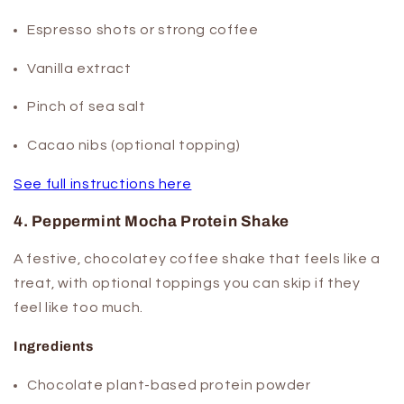
Espresso shots or strong coffee
Vanilla extract
Pinch of sea salt
Cacao nibs (optional topping)
See full instructions here
4. Peppermint Mocha Protein Shake
A festive, chocolatey coffee shake that feels like a
treat, with optional toppings you can skip if they
feel like too much.
Ingredients
Chocolate plant-based protein powder