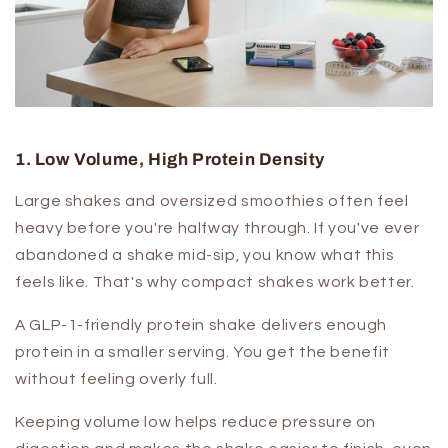
1. Low Volume, High Protein Density
Large shakes and oversized smoothies often feel
heavy before you're halfway through. If you've ever
abandoned a shake mid-sip, you know what this
feels like. That's why compact shakes work better.
A GLP-1-friendly protein shake delivers enough
protein in a smaller serving. You get the benefit
without feeling overly full.
Keeping volume low helps reduce pressure on