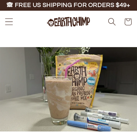
Skip to
🙈 FREE US SHIPPING FOR ORDERS $49+
content
Cart