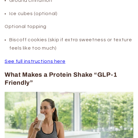
Ground cinnamon
Ice cubes (optional)
Optional topping
Biscoff cookies (skip if extra sweetness or texture
feels like too much)
See full instructions here
What Makes a Protein Shake “GLP-1
Friendly”