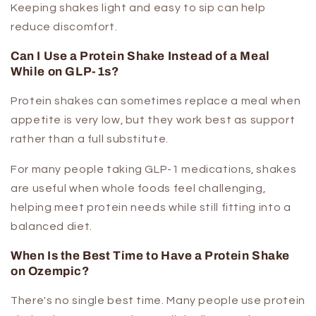
Keeping shakes light and easy to sip can help
reduce discomfort.
Can I Use a Protein Shake Instead of a Meal
While on GLP-1s?
Protein shakes can sometimes replace a meal when
appetite is very low, but they work best as support
rather than a full substitute.
For many people taking GLP-1 medications, shakes
are useful when whole foods feel challenging,
helping meet protein needs while still fitting into a
balanced diet.
When Is the Best Time to Have a Protein Shake
on Ozempic?
There's no single best time. Many people use protein