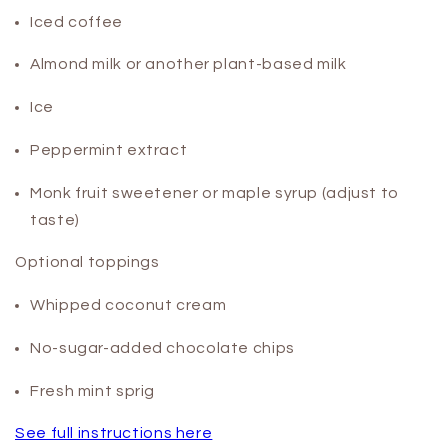
Iced coffee
Almond milk or another plant-based milk
Ice
Peppermint extract
Monk fruit sweetener or maple syrup (adjust to
taste)
Optional toppings
Whipped coconut cream
No-sugar-added chocolate chips
Fresh mint sprig
See full instructions here