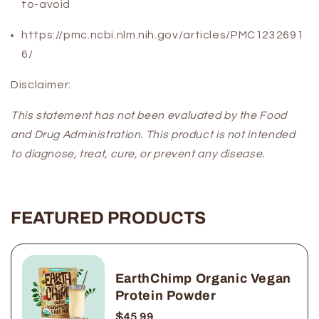
to-avoid
https://pmc.ncbi.nlm.nih.gov/articles/PMC1232691
6/
Disclaimer:
This statement has not been evaluated by the Food
and Drug Administration. This product is not intended
to diagnose, treat, cure, or prevent any disease.
FEATURED PRODUCTS
EarthChimp Organic Vegan
Protein Powder
$45.99