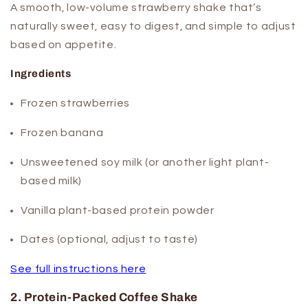
A smooth, low-volume strawberry shake that’s
naturally sweet, easy to digest, and simple to adjust
based on appetite.
Ingredients
Frozen strawberries
Frozen banana
Unsweetened soy milk (or another light plant-
based milk)
Vanilla plant-based protein powder
Dates (optional, adjust to taste)
See full instructions here
2. Protein-Packed Coffee Shake