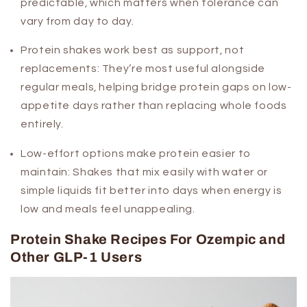
predictable, which matters when tolerance can
vary from day to day.
Protein shakes work best as support, not
replacements:
They’re most useful alongside
regular meals, helping bridge protein gaps on low-
appetite days rather than replacing whole foods
entirely.
Low-effort options make protein easier to
maintain:
Shakes that mix easily with water or
simple liquids fit better into days when energy is
low and meals feel unappealing.
Protein Shake Recipes For Ozempic and
Other GLP-1 Users