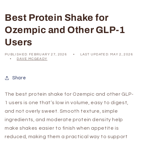
Best Protein Shake for
Ozempic and Other GLP-1
Users
PUBLISHED:
FEBRUARY 27, 2026
LAST UPDATED:
MAY 2, 2026
DAVE MCGEADY
Share
The best protein shake for Ozempic and other GLP-
1 users is one that’s low in volume, easy to digest,
and not overly sweet. Smooth texture, simple
ingredients, and moderate protein density help
make shakes easier to finish when appetite is
reduced, making them a practical way to support