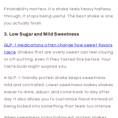
Finishability matters. If a shake feels heavy halfway
through, it stops being useful. The best shake is one
you actually finish.
3. Low Sugar and Mild Sweetness
GLP-1 medications often change how sweet flavors
taste
. Shakes that are overly sweet can feel cloying
or off-putting, even if they tasted fine before. Your
taste buds might surprise you.
A GLP-1-friendly protein shake keeps sweetness
mild and controlled. Lower sweetness makes shakes
easier to drink, adjust, and come back to day after
day. It also allows you to customize flavor instead of
being locked into something that feels too intense.
When sweetness stays balanced, protein shakes