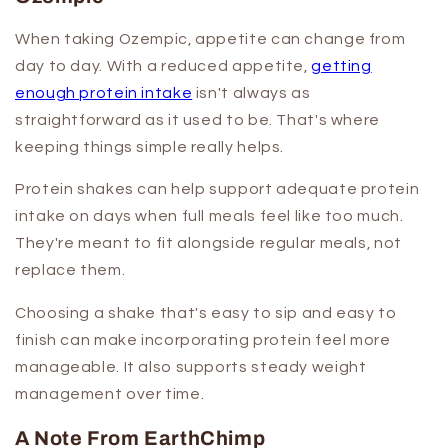
When taking Ozempic, appetite can change from
day to day. With a reduced appetite,
getting
enough protein intake
isn't always as
straightforward as it used to be. That's where
keeping things simple really helps.
Protein shakes can help support adequate protein
intake on days when full meals feel like too much.
They're meant to fit alongside regular meals, not
replace them.
Choosing a shake that's easy to sip and easy to
finish can make incorporating protein feel more
manageable. It also supports steady weight
management over time.
A Note From EarthChimp