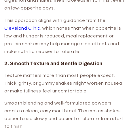
digestion and makes the shake easier to finish, even
on low-appetite days.
This approach aligns with guidance from the
Cleveland Clinic
, which notes that when appetite is
low and hunger is reduced, meal replacement or
protein shakes may help manage side effects and
make nutrition easier to tolerate.
2. Smooth Texture and Gentle Digestion
Texture matters more than most people expect.
Thick, gritty, or gummy shakes might worsen nausea
or make fullness feel uncomfortable.
Smooth blending and well-formulated powders
create a clean, easy mouthfeel. This makes shakes
easier to sip slowly and easier to tolerate from start
to finish.