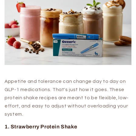
Appetite and tolerance can change day to day on
GLP-1 medications. That's just how it goes. These
protein shake recipes are meant to be flexible, low-
effort, and easy to adjust without overloading your
system.
1. Strawberry Protein Shake