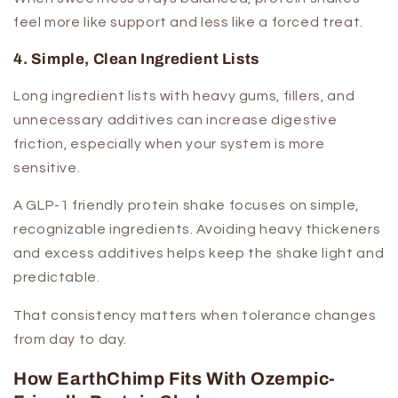
feel more like support and less like a forced treat.
4. Simple, Clean Ingredient Lists
Long ingredient lists with heavy gums, fillers, and
unnecessary additives can increase digestive
friction, especially when your system is more
sensitive.
A GLP-1 friendly protein shake focuses on simple,
recognizable ingredients. Avoiding heavy thickeners
and excess additives helps keep the shake light and
predictable.
That consistency matters when tolerance changes
from day to day.
How EarthChimp Fits With Ozempic-