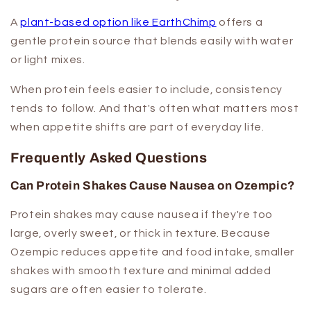
A
plant-based option like EarthChimp
offers a
gentle protein source that blends easily with water
or light mixes.
When protein feels easier to include, consistency
tends to follow. And that's often what matters most
when appetite shifts are part of everyday life.
Frequently Asked Questions
Can Protein Shakes Cause Nausea on Ozempic?
Protein shakes may cause nausea if they're too
large, overly sweet, or thick in texture. Because
Ozempic reduces appetite and food intake, smaller
shakes with smooth texture and minimal added
sugars are often easier to tolerate.