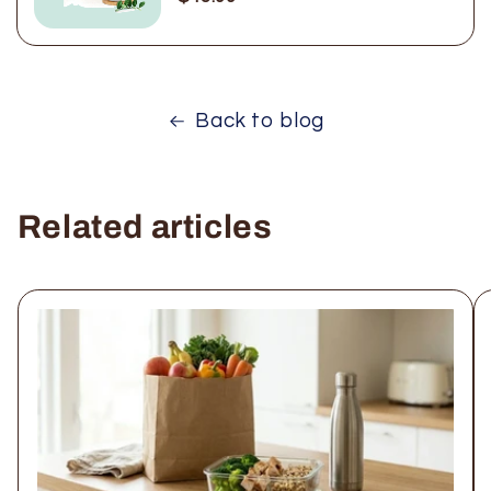
Back to blog
Related articles