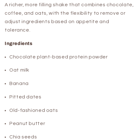
A richer, more filling shake that combines chocolate,
coffee, and oats, with the flexibility to remove or
adjust ingredients based on appetite and
tolerance.
Ingredients
Chocolate plant-based protein powder
Oat milk
Banana
Pitted dates
Old-fashioned oats
Peanut butter
Chia seeds