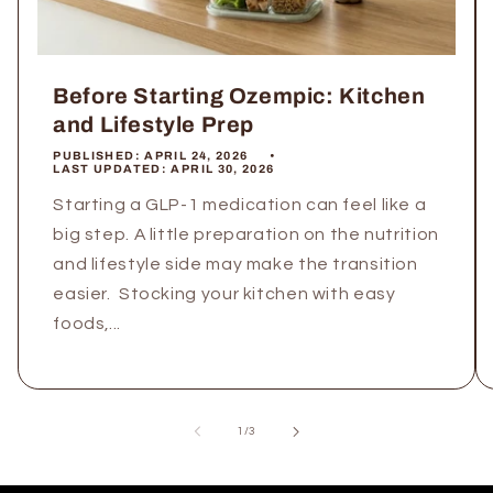
Before Starting Ozempic: Kitchen
and Lifestyle Prep
PUBLISHED:
APRIL 24, 2026
LAST UPDATED:
APRIL 30, 2026
Starting a GLP-1 medication can feel like a
big step. A little preparation on the nutrition
and lifestyle side may make the transition
easier. Stocking your kitchen with easy
foods,...
of
1
/
3