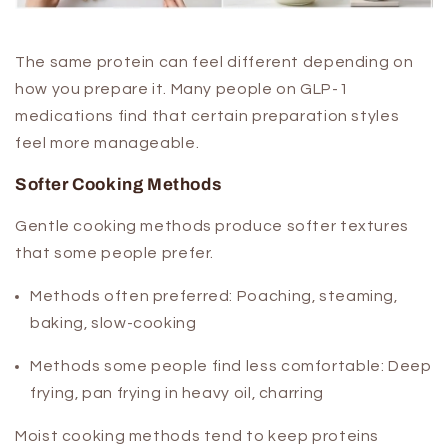
The same protein can feel different depending on
how you prepare it. Many people on GLP-1
medications find that certain preparation styles
feel more manageable.
Softer Cooking Methods
Gentle cooking methods produce softer textures
that some people prefer.
Methods often preferred:
Poaching, steaming,
baking, slow-cooking
Methods some people find less comfortable:
Deep
frying, pan frying in heavy oil, charring
Moist cooking methods tend to keep proteins