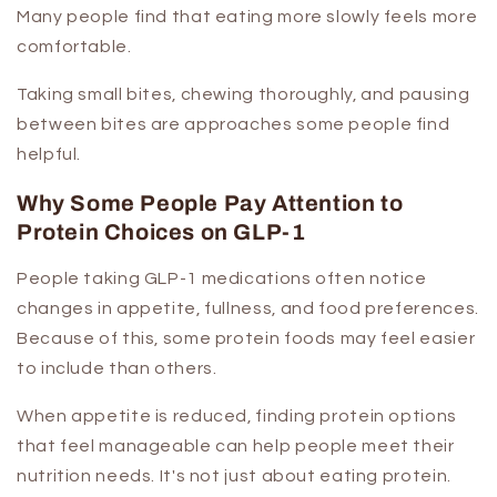
Many people find that eating more slowly feels more
comfortable.
Taking small bites, chewing thoroughly, and pausing
between bites are approaches some people find
helpful.
Why Some People Pay Attention to
Protein Choices on GLP-1
People taking GLP-1 medications often notice
changes in appetite, fullness, and food preferences.
Because of this, some protein foods may feel easier
to include than others.
When appetite is reduced, finding protein options
that feel manageable can help people meet their
nutrition needs. It's not just about eating protein.