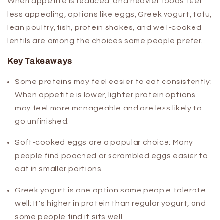
When appetite is reduced, and heavier foods feel
less appealing, options like eggs, Greek yogurt, tofu,
lean poultry, fish, protein shakes, and well-cooked
lentils are among the choices some people prefer.
Key Takeaways
Some proteins may feel easier to eat consistently:
When appetite is lower, lighter protein options
may feel more manageable and are less likely to
go unfinished.
Soft-cooked eggs are a popular choice:
Many
people find poached or scrambled eggs easier to
eat in smaller portions.
Greek yogurt is one option some people tolerate
well:
It's higher in protein than regular yogurt, and
some people find it sits well.