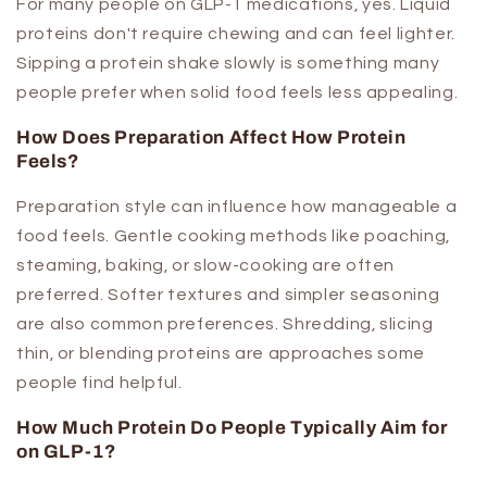
For many people on GLP-1 medications, yes. Liquid
proteins don't require chewing and can feel lighter.
Sipping a protein shake slowly is something many
people prefer when solid food feels less appealing.
How Does Preparation Affect How Protein
Feels?
Preparation style can influence how manageable a
food feels. Gentle cooking methods like poaching,
steaming, baking, or slow-cooking are often
preferred. Softer textures and simpler seasoning
are also common preferences. Shredding, slicing
thin, or blending proteins are approaches some
people find helpful.
How Much Protein Do People Typically Aim for
on GLP-1?