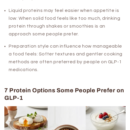
Liquid proteins may feel easier when appetite is
low:
When solid food feels like too much, drinking
protein through shakes or smoothies is an
approach some people prefer.
Preparation style can influence how manageable
a food feels:
Softer textures and gentler cooking
methods are often preferred by people on GLP-1
medications.
7 Protein Options Some People Prefer on
GLP-1