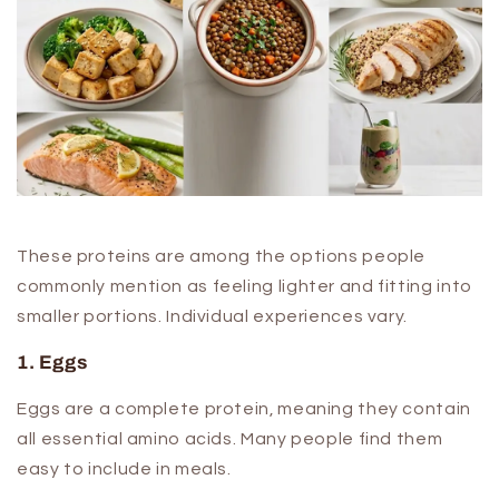
These proteins are among the options people
commonly mention as feeling lighter and fitting into
smaller portions. Individual experiences vary.
1. Eggs
Eggs are a complete protein, meaning they contain
all essential amino acids. Many people find them
easy to include in meals.