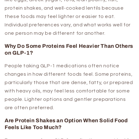
protein shakes, and well-cooked lentils because
these foods may feel lighter or easier to eat.
Individual preferences vary, and what works well for
one person may be different for another.
Why Do Some Proteins Feel Heavier Than Others
on GLP-1?
People taking GLP-1 medications often notice
changes in how different foods feel. Some proteins,
particularly those that are dense, fatty, or prepared
with heavy oils, may feel less comfortable for some
people. Lighter options and gentler preparations
are often preferred.
Are Protein Shakes an Option When Solid Food
Feels Like Too Much?