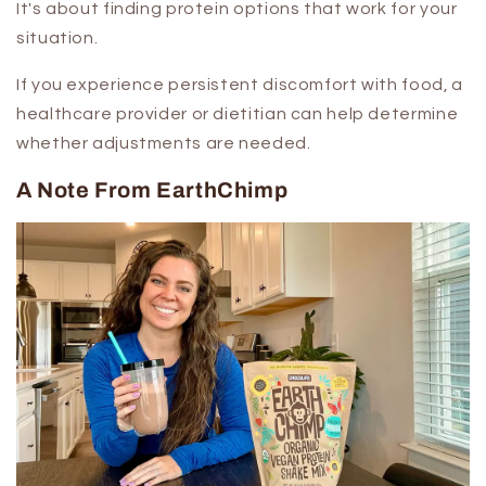
It's about finding protein options that work for your
situation.
If you experience persistent discomfort with food, a
healthcare provider or dietitian can help determine
whether adjustments are needed.
A Note From EarthChimp