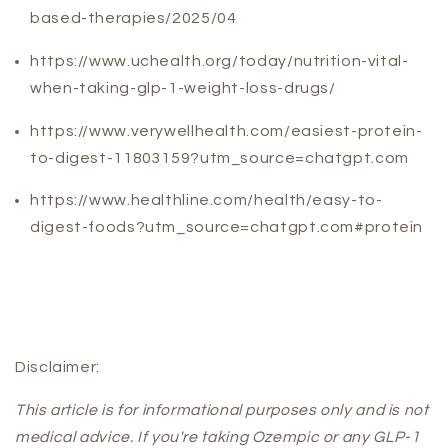
based-therapies/2025/04
https://www.uchealth.org/today/nutrition-vital-
when-taking-glp-1-weight-loss-drugs/
https://www.verywellhealth.com/easiest-protein-
to-digest-11803159?utm_source=chatgpt.com
https://www.healthline.com/health/easy-to-
digest-foods?utm_source=chatgpt.com#protein
Disclaimer:
This article is for informational purposes only and is not
medical advice. If you're taking Ozempic or any GLP-1