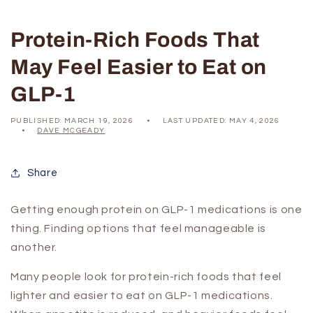
Protein-Rich Foods That
May Feel Easier to Eat on
GLP-1
PUBLISHED:
MARCH 19, 2026
LAST UPDATED:
MAY 4, 2026
DAVE MCGEADY
Share
Getting enough protein on GLP-1 medications is one
thing. Finding options that feel manageable is
another.
Many people look for protein-rich foods that feel
lighter and easier to eat on GLP-1 medications.