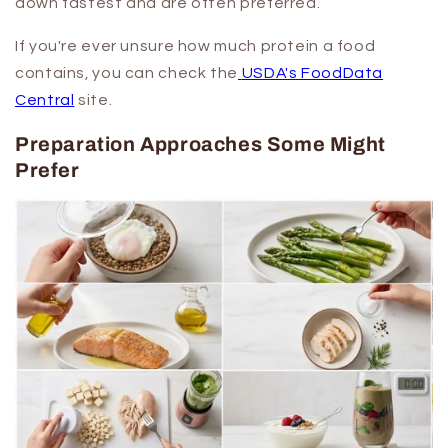
down fastest and are often preferred.
If you're ever unsure how much protein a food
contains, you can check the
USDA's FoodData
Central
site.
Preparation Approaches Some Might
Prefer