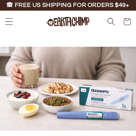
Skip to
🙈 FREE US SHIPPING FOR ORDERS $49+
content
Cart