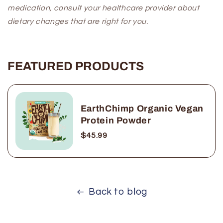
medication, consult your healthcare provider about
dietary changes that are right for you.
FEATURED PRODUCTS
EarthChimp Organic Vegan
Protein Powder
$45.99
Back to blog