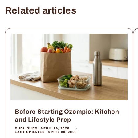
Related articles
Before Starting Ozempic: Kitchen
and Lifestyle Prep
PUBLISHED:
APRIL 24, 2026
LAST UPDATED:
APRIL 30, 2026