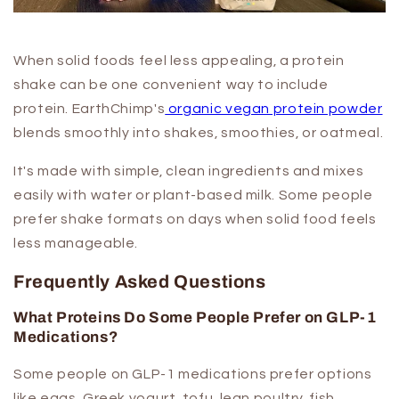
When solid foods feel less appealing, a protein
shake can be one convenient way to include
protein. EarthChimp's
organic vegan protein powder
blends smoothly into shakes, smoothies, or oatmeal.
It's made with simple, clean ingredients and mixes
easily with water or plant-based milk. Some people
prefer shake formats on days when solid food feels
less manageable.
Frequently Asked Questions
What Proteins Do Some People Prefer on GLP-1
Medications?
Some people on GLP-1 medications prefer options
like eggs, Greek yogurt, tofu, lean poultry, fish,