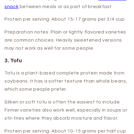
snack
between meals or as part of breakfast.
Protein per serving:
About 15-17 grams per 3/4 cup
Preparation notes:
Plain or lightly flavored varieties
are common choices. Heavily sweetened versions
may not work as well for some people.
3. Tofu
Tofu is a plant-based complete protein made from
soybeans. It has a softer texture than whole beans,
which some people prefer.
Silken or soft tofu is often the easiest to include.
Firmer varieties also work well, especially in soups or
stir-fries where they absorb moisture and flavor.
Protein per serving:
About 10-15 grams per half cup