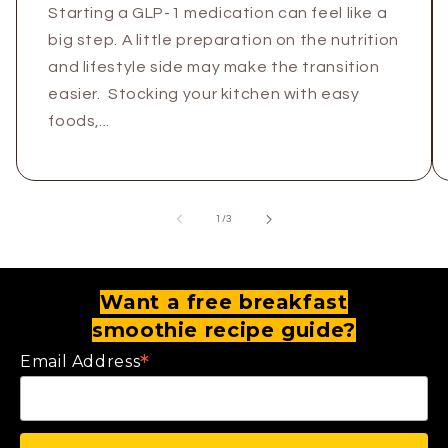
Starting a GLP-1 medication can feel like a
big step. A little preparation on the nutrition
and lifestyle side may make the transition
easier. Stocking your kitchen with easy
foods,...
of
1
/
3
Want a free breakfast
smoothie recipe guide?
*
Email Address