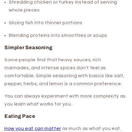
Shredding chicken or turkey instead of serving
whole pieces
Slicing fish into thinner portions
Blending proteins into smoothies or soups
Simpler Seasoning
Some people find that heavy sauces, rich
marinades, and intense spices don't feel as
comfortable. Simple seasoning with basics like salt,
pepper, herbs, and lemon is a common preference.
You can always experiment with more complexity as
you learn what works for you.
Eating Pace
How you eat can matter
as much as what you eat.