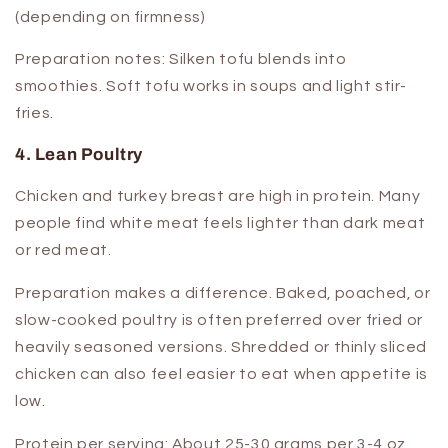
(depending on firmness)
Preparation notes:
Silken tofu blends into
smoothies. Soft tofu works in soups and light stir-
fries.
4. Lean Poultry
Chicken and turkey breast are high in protein. Many
people find white meat feels lighter than dark meat
or red meat.
Preparation makes a difference. Baked, poached, or
slow-cooked poultry is often preferred over fried or
heavily seasoned versions. Shredded or thinly sliced
chicken can also feel easier to eat when appetite is
low.
Protein per serving:
About 25-30 grams per 3-4 oz