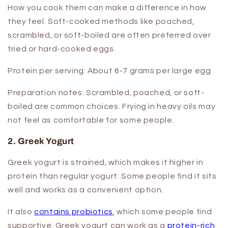
How you cook them can make a difference in how
they feel. Soft-cooked methods like poached,
scrambled, or soft-boiled are often preferred over
fried or hard-cooked eggs.
Protein per serving:
About 6-7 grams per large egg
Preparation notes:
Scrambled, poached, or soft-
boiled are common choices. Frying in heavy oils may
not feel as comfortable for some people.
2. Greek Yogurt
Greek yogurt is strained, which makes it higher in
protein than regular yogurt. Some people find it sits
well and works as a convenient option.
It also
contains probiotics
, which some people find
supportive. Greek yogurt can work as a
protein-rich