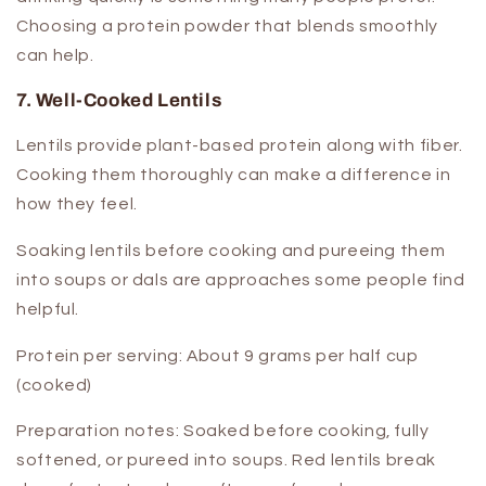
Choosing a protein powder that blends smoothly
can help.
7. Well-Cooked Lentils
Lentils provide plant-based protein along with fiber.
Cooking them thoroughly can make a difference in
how they feel.
Soaking lentils before cooking and pureeing them
into soups or dals are approaches some people find
helpful.
Protein per serving:
About 9 grams per half cup
(cooked)
Preparation notes:
Soaked before cooking, fully
softened, or pureed into soups. Red lentils break