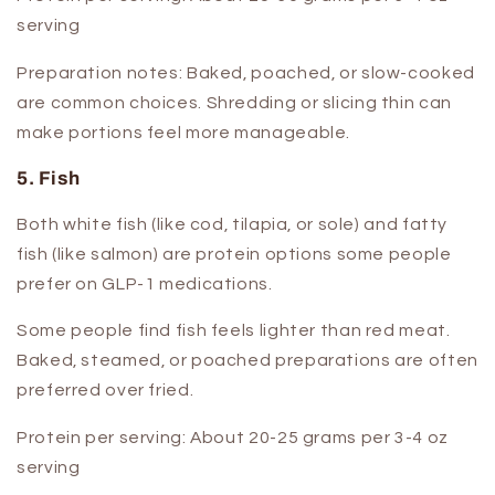
serving
Preparation notes:
Baked, poached, or slow-cooked
are common choices. Shredding or slicing thin can
make portions feel more manageable.
5. Fish
Both white fish (like cod, tilapia, or sole) and fatty
fish (like salmon) are protein options some people
prefer on GLP-1 medications.
Some people find fish feels lighter than red meat.
Baked, steamed, or poached preparations are often
preferred over fried.
Protein per serving:
About 20-25 grams per 3-4 oz
serving