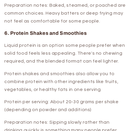
Preparation notes:
Baked, steamed, or poached are
common choices. Heavy batters or deep frying may
not feel as comfortable for some people.
6. Protein Shakes and Smoothies
Liquid protein is an option some people prefer when
solid food feels less appealing. There's no chewing
required, and the blended format can feel lighter.
Protein shakes and smoothies also allow you to
combine protein with other ingredients like fruits,
vegetables, or healthy fats in one serving.
Protein per serving:
About 20-30 grams per shake
(depending on powder and additions)
Preparation notes:
Sipping slowly rather than
drinking quickly is something many people prefer.