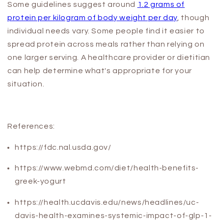
Some guidelines suggest around
1.2 grams of
protein per kilogram of body weight per day
, though
individual needs vary. Some people find it easier to
spread protein across meals rather than relying on
one larger serving. A healthcare provider or dietitian
can help determine what's appropriate for your
situation.
References:
https://fdc.nal.usda.gov/
https://www.webmd.com/diet/health-benefits-
greek-yogurt
https://health.ucdavis.edu/news/headlines/uc-
davis-health-examines-systemic-impact-of-glp-1-