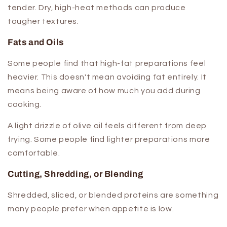
tender. Dry, high-heat methods can produce
tougher textures.
Fats and Oils
Some people find that high-fat preparations feel
heavier. This doesn't mean avoiding fat entirely. It
means being aware of how much you add during
cooking.
A light drizzle of olive oil feels different from deep
frying. Some people find lighter preparations more
comfortable.
Cutting, Shredding, or Blending
Shredded, sliced, or blended proteins are something
many people prefer when appetite is low.