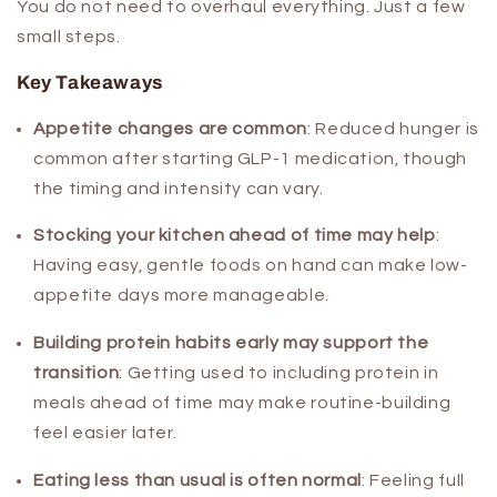
You do not need to overhaul everything. Just a few
small steps.
Key Takeaways
Appetite changes are common
:
Reduced hunger is
common after starting GLP-1 medication, though
the timing and intensity can vary.
Stocking your kitchen ahead of time may help
:
Having easy, gentle foods on hand can make low-
appetite days more manageable.
Building protein habits early may support the
transition
:
Getting used to including protein in
meals ahead of time may make routine-building
feel easier later.
Eating less than usual is often normal
:
Feeling full