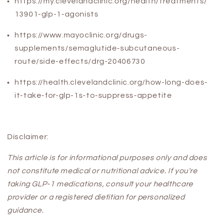
https://my.clevelandclinic.org/health/treatments/
13901-glp-1-agonists
https://www.mayoclinic.org/drugs-
supplements/semaglutide-subcutaneous-
route/side-effects/drg-20406730
https://health.clevelandclinic.org/how-long-does-
it-take-for-glp-1s-to-suppress-appetite
Disclaimer:
This article is for informational purposes only and does
not constitute medical or nutritional advice. If you're
taking GLP-1 medications, consult your healthcare
provider or a registered dietitian for personalized
guidance.