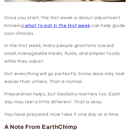
Once you start, the first week is about adjustment.
Knowing
what to eat in the first week
can help guide
your choices.
In the first week, many people gravitate toward
small, manageable meals, fluids, and simpler foods
while they adjust.
Not everything will go perfectly. Some days may feel
easier than others. That is normal.
Preparation helps, but flexibility matters too. Each
day may feel a little different. That is okay.
You have prepared. Now take it one day at a time.
A Note From EarthChimp