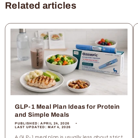
Related articles
GLP-1 Meal Plan Ideas for Protein
and Simple Meals
PUBLISHED:
APRIL 24, 2026
LAST UPDATED:
MAY 4, 2026
A GLP-1 meal plan is usually less about strict