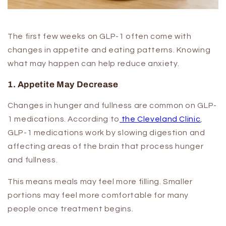
The first few weeks on GLP-1 often come with
changes in appetite and eating patterns. Knowing
what may happen can help reduce anxiety.
1. Appetite May Decrease
Changes in hunger and fullness are common on GLP-
1 medications. According to
the
Cleveland Clinic
,
GLP-1 medications work by slowing digestion and
affecting areas of the brain that process hunger
and fullness.
This means meals may feel more filling. Smaller
portions may feel more comfortable for many
people once treatment begins.