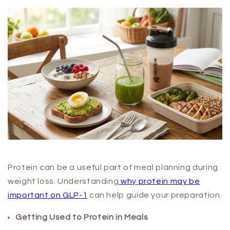
Protein can be a useful part of meal planning during
weight loss. Understanding
w
hy protein may be
important on GLP-1
can help guide your preparation.
Getting Used to Protein in Meals