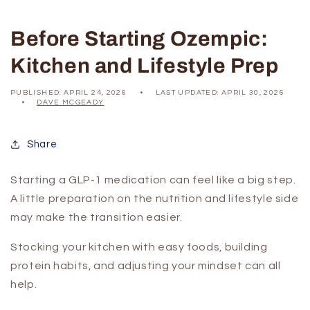
Before Starting Ozempic:
Kitchen and Lifestyle Prep
PUBLISHED:
APRIL 24, 2026
LAST UPDATED:
APRIL 30, 2026
DAVE MCGEADY
Share
Starting a GLP-1 medication can feel like a big step.
A little preparation on the nutrition and lifestyle side
may make the transition easier.
Stocking your kitchen with easy foods, building
protein habits, and adjusting your mindset can all
help.