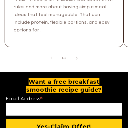
rules and more about having simple meal
ideas that feel manageable. That can
include protein, flexible portions, and easy
options for...
of
1
/
3
Want a free breakfast
smoothie recipe guide?
*
Email Address