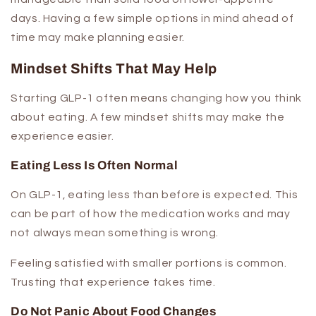
days. Having a few simple options in mind ahead of
time may make planning easier.
Mindset Shifts That May Help
Starting GLP-1 often means changing how you think
about eating. A few mindset shifts may make the
experience easier.
Eating Less Is Often Normal
On GLP-1, eating less than before is expected. This
can be part of how the medication works and may
not always mean something is wrong.
Feeling satisfied with smaller portions is common.
Trusting that experience takes time.
Do Not Panic About Food Changes