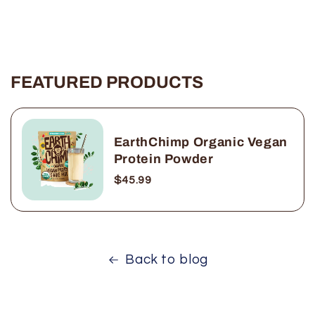
FEATURED PRODUCTS
EarthChimp Organic Vegan
Protein Powder
$45.99
Back to blog