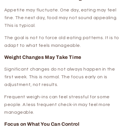
Appetite may fluctuate. One day, eating may feel
fine. The next day, food may not sound appealing.
This is typical.
The goal is not to force old eating patterns. It is to
adapt to what feels manageable.
Weight Changes May Take Time
Significant changes do not always happen in the
first week. This is normal. The focus early on is
adjustment, not results.
Frequent weigh-ins can feel stressful for some
people. A less frequent check-in may feel more
manageable.
Focus on What You Can Control