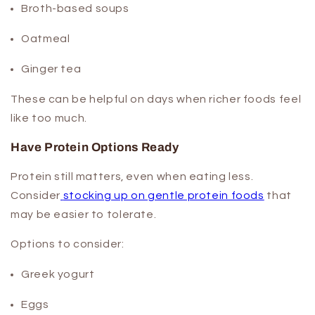
Broth-based soups
Oatmeal
Ginger tea
These can be helpful on days when richer foods feel
like too much.
Have Protein Options Ready
Protein still matters, even when eating less.
Consider
stocking up on gentle protein foods
that
may be easier to tolerate.
Options to consider:
Greek yogurt
Eggs