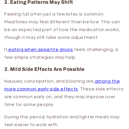
2. Eating Patterns May Shift
Feeling full after just a few bites is common.
Mealtimes may feel different than before. This can
be an expected part of how the medication works,
though it may still take some adjustment.
If
eating when appetite drops
feels challenging, a
few simple strategies may help.
3. Mild Side Effects Are Possible
Nausea, constipation, and bloating are
among the
more common early side effects
. These side effects
are common early on, and they may improve over
time for some people.
During this period, hydration and lighter meals may
feel easier to work with.