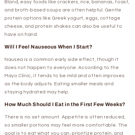
Bland, easy foods like crackers, rice, bananas, toast,
and broth-based soups are often helpful. Gentle
protein options like Greek yogurt, eggs, cottage
cheese, and protein shakes can also be useful to
have on hand.
Will I Feel Nauseous When I Start?
Nausea is a common early side effect, though it
does not happen to everyone. According to the
Mayo Clinic, it tends to be mild and often improves
as the body adjusts. Eating smaller meals and
staying hydrated may help.
How Much Should I Eat in the First Few Weeks?
There is no set amount. Appetite is often reduced,
so smaller portions may feel more comfortable. The
goal is to eat what you can, prioritize protein, and