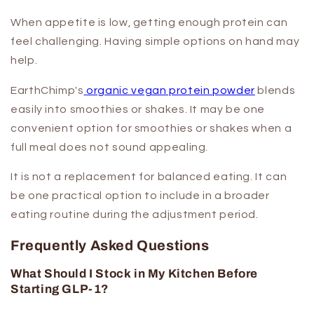
When appetite is low, getting enough protein can
feel challenging. Having simple options on hand may
help.
EarthChimp's
organic vegan protein powder
blends
easily into smoothies or shakes. It may be one
convenient option for smoothies or shakes when a
full meal does not sound appealing.
It is not a replacement for balanced eating. It can
be one practical option to include in a broader
eating routine during the adjustment period.
Frequently Asked Questions
What Should I Stock in My Kitchen Before
Starting GLP-1?