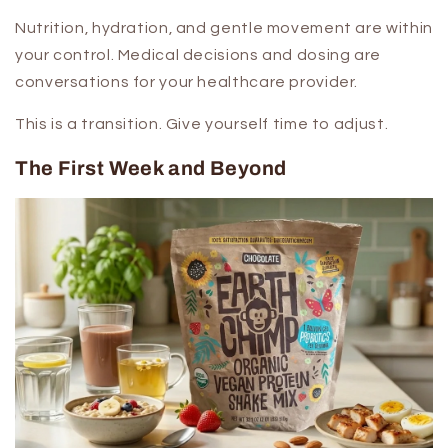
Nutrition, hydration, and gentle movement are within
your control. Medical decisions and dosing are
conversations for your healthcare provider.
This is a transition. Give yourself time to adjust.
The First Week and Beyond