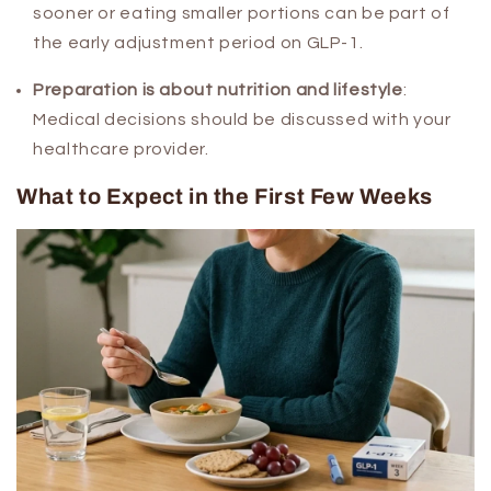
sooner or eating smaller portions can be part of
the early adjustment period on GLP-1.
Preparation is about nutrition and lifestyle
:
Medical decisions should be discussed with your
healthcare provider.
What to Expect in the First Few Weeks