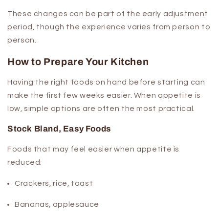
These changes can be part of the early adjustment
period, though the experience varies from person to
person.
How to Prepare Your Kitchen
Having the right foods on hand before starting can
make the first few weeks easier. When appetite is
low, simple options are often the most practical.
Stock Bland, Easy Foods
Foods that may feel easier when appetite is
reduced:
Crackers, rice, toast
Bananas, applesauce