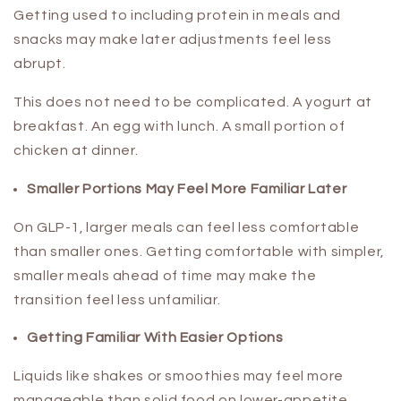
Getting used to including protein in meals and
snacks may make later adjustments feel less
abrupt.
This does not need to be complicated. A yogurt at
breakfast. An egg with lunch. A small portion of
chicken at dinner.
Smaller Portions May Feel More Familiar Later
On GLP-1, larger meals can feel less comfortable
than smaller ones. Getting comfortable with simpler,
smaller meals ahead of time may make the
transition feel less unfamiliar.
Getting Familiar With Easier Options
Liquids like shakes or smoothies may feel more
manageable than solid food on lower-appetite