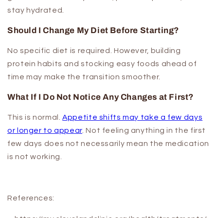
stay hydrated.
Should I Change My Diet Before Starting?
No specific diet is required. However, building
protein habits and stocking easy foods ahead of
time may make the transition smoother.
What If I Do Not Notice Any Changes at First?
This is normal.
Appetite shifts may take a few days
or longer to appear
. Not feeling anything in the first
few days does not necessarily mean the medication
is not working.
References: