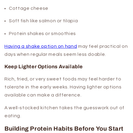
Cottage cheese
Soft fish like salmon or tilapia
Protein shakes or smoothies
Having a shake option on hand
may feel practical on
days when regular meals seem less doable.
Keep Lighter Options Available
Rich, fried, or very sweet foods may feel harder to
tolerate in the early weeks. Having lighter options
available can make a difference.
A well-stocked kitchen takes the guesswork out of
eating.
Building Protein Habits Before You Start