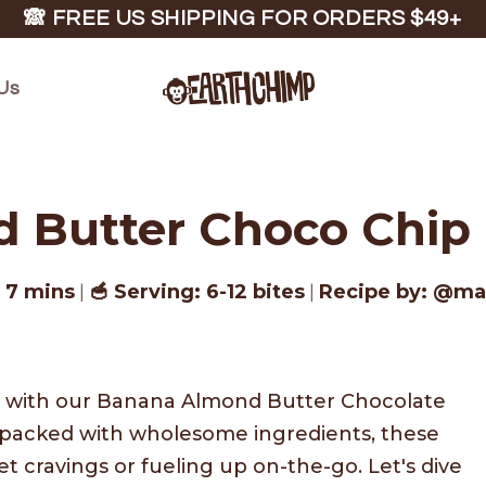
🙈 FREE US SHIPPING FOR ORDERS $49+
Us
Butter Choco Chip O
: 7 mins
🥣 Serving: 6-12 bites
Recipe by: @m
|
|
at with our Banana Almond Butter Chocolate
nd packed with wholesome ingredients, these
et cravings or fueling up on-the-go. Let's dive