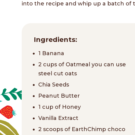
into the recipe and whip up a batch of th
Ingredients:
1 Banana
2 cups of Oatmeal you can use
steel cut oats
Chia Seeds
Peanut Butter
1 cup of Honey
Vanilla Extract
2 scoops of EarthChimp choco