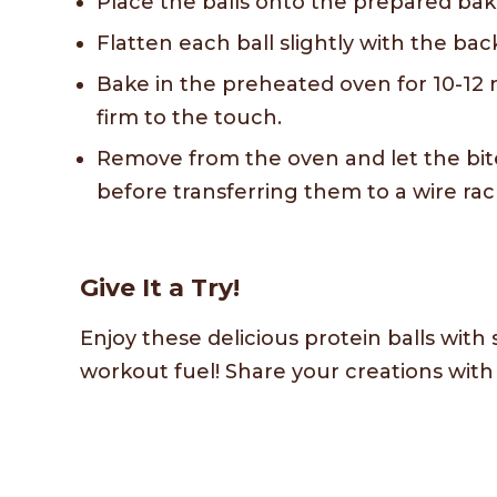
Place the balls onto the prepared bak
Flatten each ball slightly with the bac
Bake in the preheated oven for 10-12 
firm to the touch.
Remove from the oven and let the bit
before transferring them to a wire rac
Give It a Try!
Enjoy these delicious protein balls with 
workout fuel! Share your creations wit