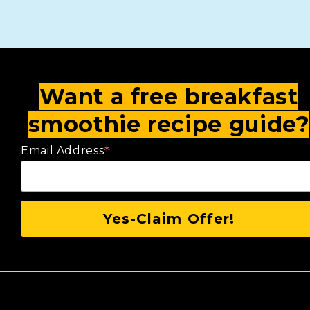
Want a free breakfast
smoothie recipe guide?
*
Email Address