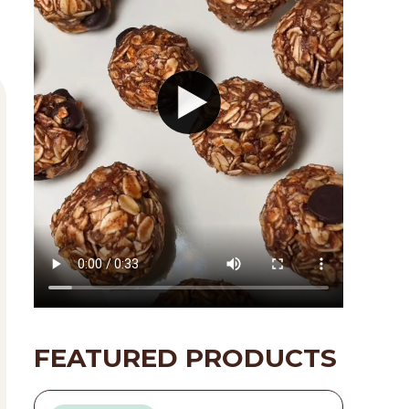
FEATURED PRODUCTS