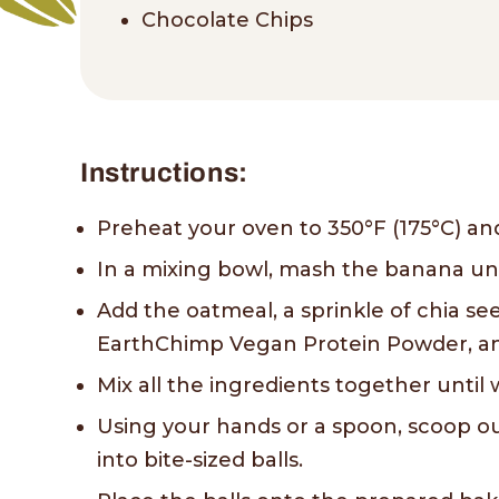
Chocolate Chips
Instructions:
Preheat your oven to 350°F (175°C) an
In a mixing bowl, mash the banana un
Add the oatmeal, a sprinkle of chia see
EarthChimp Vegan Protein Powder, and
Mix all the ingredients together unti
Using your hands or a spoon, scoop ou
into bite-sized balls.