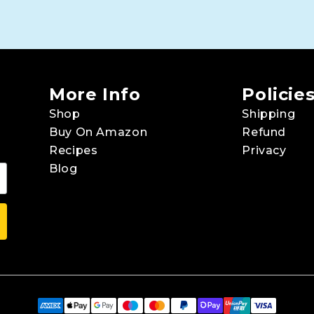
More Info
Policie
Shop
Shipping
Buy On Amazon
Refund
Recipes
Privacy
Blog