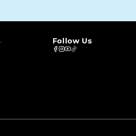
s
Follow Us