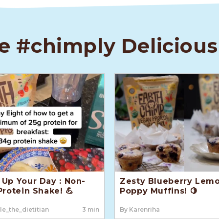
e #chimply Delicious
Up Your Day : Non-
Zesty Blueberry Lem
Protein Shake! 💪
Poppy Muffins! 🍋
le_the_dietitian
3 min
By Karenriha