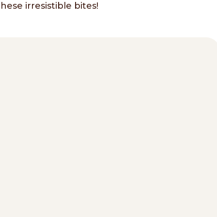
ese irresistible bites!