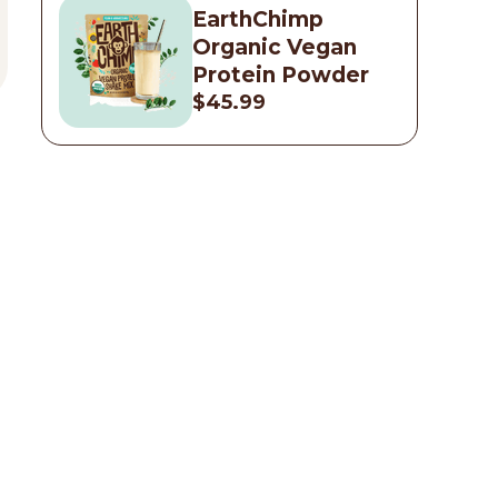
EarthChimp
Organic Vegan
Protein Powder
$45.99