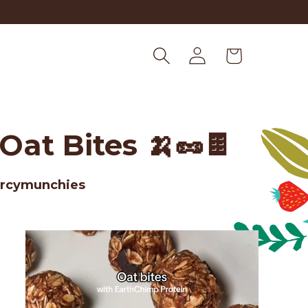
Log
Cart
in
at Bites 🍌🥜🍫
arcymunchies