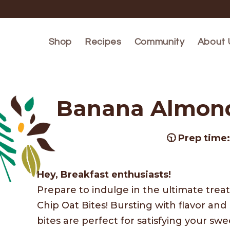
Skip to
content
Shop
Recipes
Community
About 
Banana Almond 
🕥 Prep time
Hey, Breakfast enthusiasts!
Prepare to indulge in the ultimate tre
Chip Oat Bites! Bursting with flavor a
bites are perfect for satisfying your swe