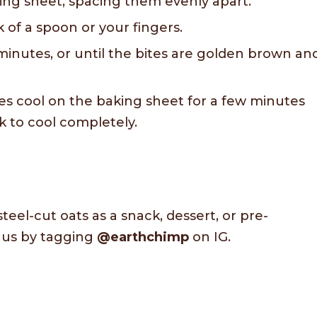
ing sheet, spacing them evenly apart.
k of a spoon or your fingers.
minutes, or until the bites are golden brown an
es cool on the baking sheet for a few minutes
k to cool completely.
steel-cut oats as a snack, dessert, or pre-
h us by tagging
@earthchimp
on IG.