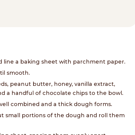
d line a baking sheet with parchment paper.
til smooth.
ds, peanut butter, honey, vanilla extract,
 a handful of chocolate chips to the bowl.
l well combined and a thick dough forms.
t small portions of the dough and roll them