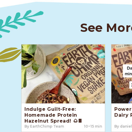
See Mor
Indulge Guilt-Free:
Power 
Homemade Protein
Dairy 
Hazelnut Spread! 🌰🍫
By EarthChimp Team
10~15 min
By daniel