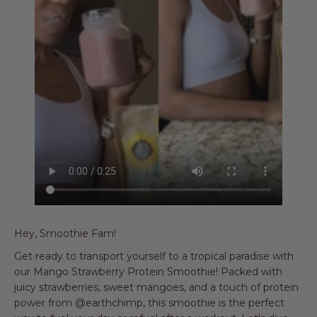
Hey, Smoothie Fam!
Get ready to transport yourself to a tropical paradise with
our Mango Strawberry Protein Smoothie! Packed with
juicy strawberries, sweet mangoes, and a touch of protein
power from @earthchimp, this smoothie is the perfect