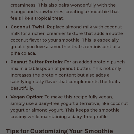
creaminess. This also pairs wonderfully with the
mango and strawberries, creating a smoothie that
feels like a tropical treat.
Coconut Twist
: Replace almond milk with coconut
milk for a richer, creamier texture that adds a subtle
coconut flavor to your smoothie. This is especially
great if you love a smoothie that’s reminiscent of a
piña colada.
Peanut Butter Protein
: For an added protein punch,
mix in a tablespoon of peanut butter. This not only
increases the protein content but also adds a
satisfying nutty flavor that complements the fruits
beautifully.
Vegan Option
: To make this recipe fully vegan,
simply use a dairy-free yogurt alternative, like coconut
yogurt or almond yogurt. This keeps the smoothie
creamy while maintaining a dairy-free profile.
Tips for Customizing Your Smoothie