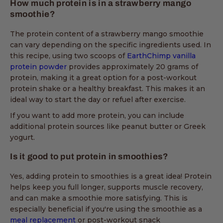
How much protein is in a strawberry mango
smoothie?
The protein content of a strawberry mango smoothie
can vary depending on the specific ingredients used. In
this recipe, using two scoops of
EarthChimp vanilla
protein powder
provides approximately 20 grams of
protein, making it a great option for a post-workout
protein shake or a healthy breakfast. This makes it an
ideal way to start the day or refuel after exercise.
If you want to add more protein, you can include
additional protein sources like peanut butter or Greek
yogurt.
Is it good to put protein in smoothies?
Yes, adding protein to smoothies is a great idea! Protein
helps keep you full longer, supports muscle recovery,
and can make a smoothie more satisfying. This is
especially beneficial if you're using the smoothie as a
meal replacement
or post-workout snack