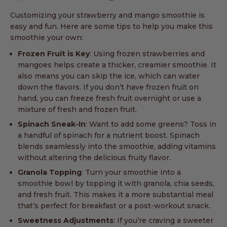
Customizing your strawberry and mango smoothie is
easy and fun. Here are some tips to help you make this
smoothie your own:
Frozen Fruit is Key
: Using frozen strawberries and
mangoes helps create a thicker, creamier smoothie. It
also means you can skip the ice, which can water
down the flavors. If you don’t have frozen fruit on
hand, you can freeze fresh fruit overnight or use a
mixture of fresh and frozen fruit.
Spinach Sneak-In
: Want to add some greens? Toss in
a handful of spinach for a nutrient boost. Spinach
blends seamlessly into the smoothie, adding vitamins
without altering the delicious fruity flavor.
Granola Topping
: Turn your smoothie into a
smoothie bowl by topping it with granola, chia seeds,
and fresh fruit. This makes it a more substantial meal
that’s perfect for breakfast or a post-workout snack.
Sweetness Adjustments
: If you’re craving a sweeter