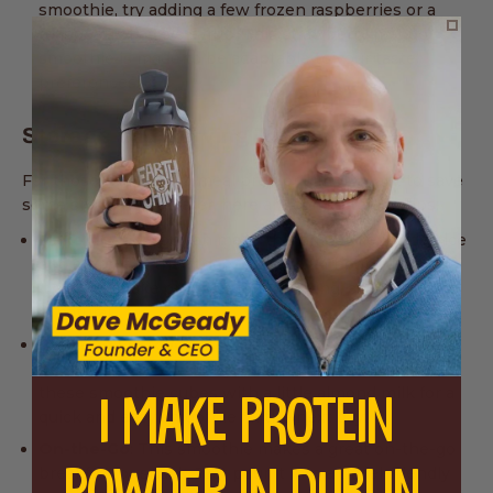
smoothie, try adding a few frozen raspberries or a
teaspoon of agave syrup. This strawberry mango
smoothie is made to be adaptable to your taste
preferences.
Storage and Serving Tips
For those who like to meal prep or simply want to save
some smoothie for later, here are some storage tips:
Make Ahead
: You can make this smoothie in advance
and store it in the fridge for up to 24 hours. Just give
it a good shake or stir before drinking, as separation
is natural.
Freezing Leftovers
: If you have leftover smoothie,
pour it into ice cube trays and freeze. You can blend
these smoothie cubes with a little almond milk for a
I MAKE PROTEIN
quick and easy smoothie fix the next day.
On-the-Go
: This smoothie makes a great on-the-go
breakfast or snack. Just pour it into a travel-friendly