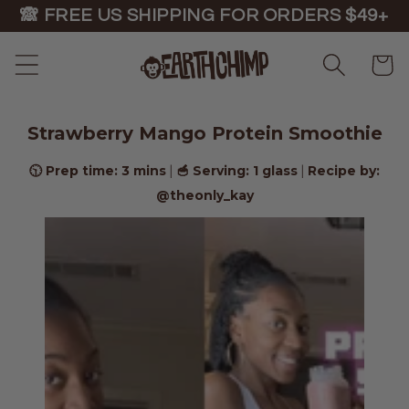
Skip to
🙈 FREE US SHIPPING FOR ORDERS $49+
content
Cart
Strawberry Mango Protein Smoothie
🕥 Prep time: 3 mins
🥣 Serving: 1 glass
Recipe by:
|
|
@theonly_kay