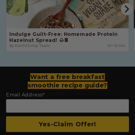
Indulge Guilt-Free: Homemade Protein
Hazelnut Spread! 🌰🍫
By EarthChimp Team
10~15 min
Want a free breakfast
smoothie recipe guide?
*
Email Address