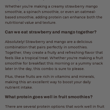
Whether you’re making a creamy strawberry mango
smoothie, a spinach smoothie, or even an oatmeal-
based smoothie, adding protein can enhance both the
nutritional value and texture.
Can we eat strawberry and mango together?
Absolutely! Strawberry and mango are a delicious
combination that pairs perfectly in smoothies.
Together, they create a fruity and refreshing flavor that
feels like a tropical treat. Whether you're making a fruit
smoothie for breakfast this morning or a yummy snack
later in the day, this combo is sure to please.
Plus, these fruits are rich in vitamins and minerals,
making this an excellent way to boost your daily
nutrient intake.
What protein goes well in fruit smoothies?
There are several protein options that work well in fruit