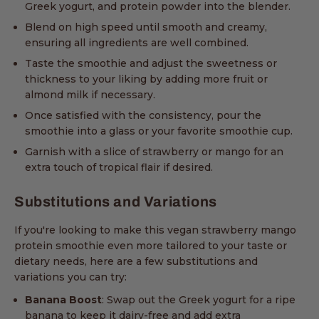
Greek yogurt, and protein powder into the blender.
Blend on high speed until smooth and creamy,
ensuring all ingredients are well combined.
Taste the smoothie and adjust the sweetness or
thickness to your liking by adding more fruit or
almond milk if necessary.
Once satisfied with the consistency, pour the
smoothie into a glass or your favorite smoothie cup.
Garnish with a slice of strawberry or mango for an
extra touch of tropical flair if desired.
Substitutions and Variations
If you're looking to make this vegan strawberry mango
protein smoothie even more tailored to your taste or
dietary needs, here are a few substitutions and
variations you can try:
Banana Boost
: Swap out the Greek yogurt for a ripe
banana to keep it dairy-free and add extra