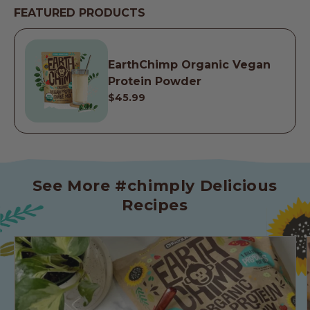
FEATURED PRODUCTS
EarthChimp Organic Vegan
Protein Powder
$45.99
See More #chimply Delicious
Recipes