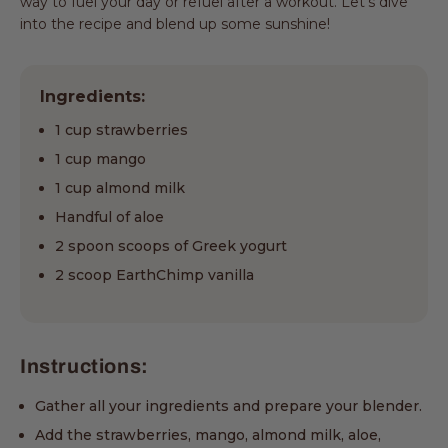
way to fuel your day or refuel after a workout. Let's dive
into the recipe and blend up some sunshine!
Ingredients:
1 cup strawberries
1 cup mango
1 cup almond milk
Handful of aloe
2 spoon scoops of Greek yogurt
2 scoop EarthChimp vanilla
Instructions:
Gather all your ingredients and prepare your blender.
Add the strawberries, mango, almond milk, aloe,