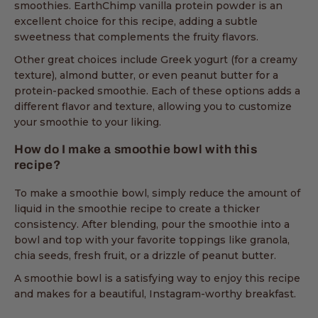
smoothies. EarthChimp vanilla protein powder is an
excellent choice for this recipe, adding a subtle
sweetness that complements the fruity flavors.
Other great choices include Greek yogurt (for a creamy
texture), almond butter, or even peanut butter for a
protein-packed smoothie. Each of these options adds a
different flavor and texture, allowing you to customize
your smoothie to your liking.
How do I make a smoothie bowl with this
recipe?
To make a smoothie bowl, simply reduce the amount of
liquid in the smoothie recipe to create a thicker
consistency. After blending, pour the smoothie into a
bowl and top with your favorite toppings like granola,
chia seeds, fresh fruit, or a drizzle of peanut butter.
A smoothie bowl is a satisfying way to enjoy this recipe
and makes for a beautiful, Instagram-worthy breakfast.