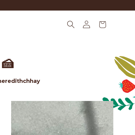
Log
Cart
in
🍰
meredithchhay