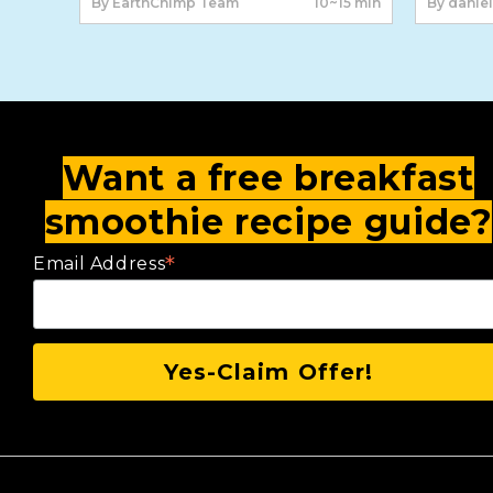
By EarthChimp Team
10~15 min
By daniel
Want a free breakfast
smoothie recipe guide?
*
Email Address