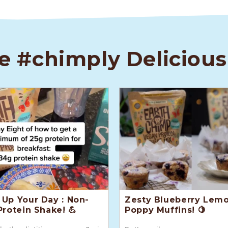
e #chimply Delicious
Up Your Day : Non-
Zesty Blueberry Lem
Protein Shake! 💪
Poppy Muffins! 🍋