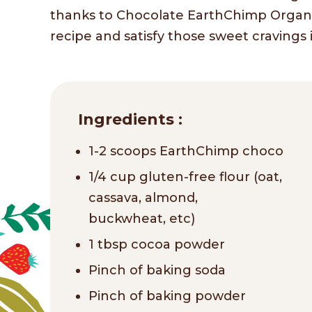
thanks to Chocolate EarthChimp Organic
recipe and satisfy those sweet cravings 
Ingredients :
1-2 scoops EarthChimp choco
1/4 cup gluten-free flour (oat,
cassava, almond,
buckwheat, etc)
1 tbsp cocoa powder
Pinch of baking soda
Pinch of baking powder