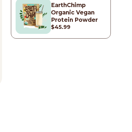
EarthChimp
Organic Vegan
Protein Powder
$45.99