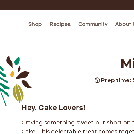
Skip to
content
Shop
Recipes
Community
About 
M
🕥 Prep time: 
Hey, Cake Lovers!
Craving something sweet but short on 
Cake! This delectable treat comes toget