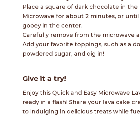
Place a square of dark chocolate in the 
Microwave for about 2 minutes, or until 
gooey in the center.
Carefully remove from the microwave and
Add your favorite toppings, such as a d
powdered sugar, and dig in!
Give it a try!
Enjoy this Quick and Easy Microwave Lav
ready in a flash! Share your lava cake 
to indulging in delicious treats while 