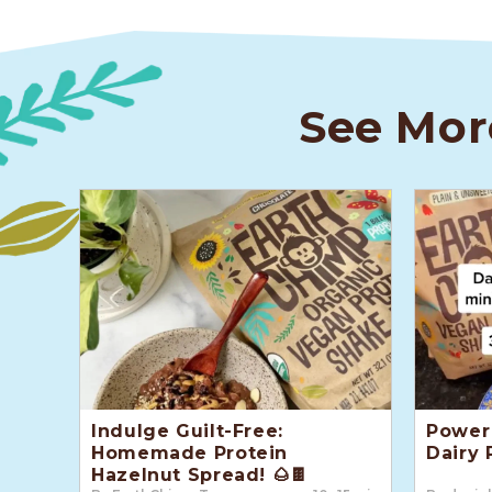
See Mor
Indulge Guilt-Free:
Power 
Homemade Protein
Dairy 
Hazelnut Spread! 🌰🍫