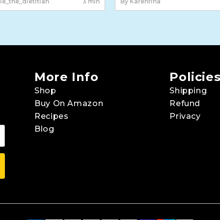
le_the_dietitian
3 min
By Karenriha
More Info
Policie
Shop
Shipping
Buy On Amazon
Refund
Recipes
Privacy
Blog