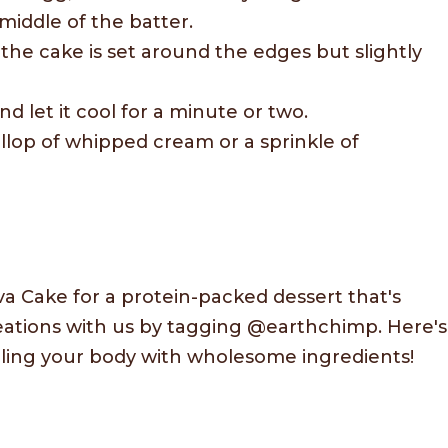
middle of the batter.
the cake is set around the edges but slightly
 let it cool for a minute or two.
ollop of whipped cream or a sprinkle of
a Cake for a protein-packed dessert that's
creations with us by tagging @earthchimp. Here's
fueling your body with wholesome ingredients!