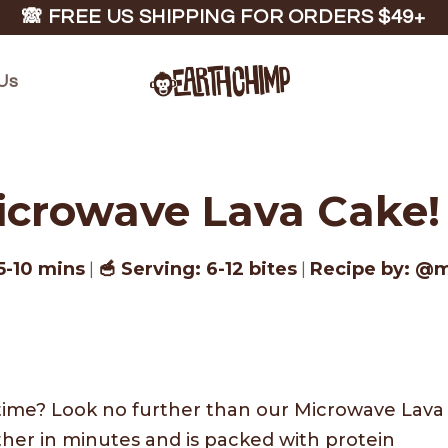
🙈 FREE US SHIPPING FOR ORDERS $49+
Us
icrowave Lava Cake! 
5-10 mins
🥣 Serving: 6-12 bites
Recipe by: @
|
|
time? Look no further than our Microwave Lava
her in minutes and is packed with protein