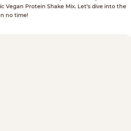
 Vegan Protein Shake Mix. Let's dive into the
in no time!