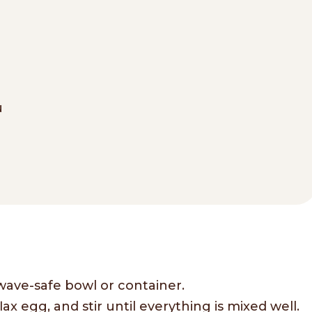
u
wave-safe bowl or container.
ax egg, and stir until everything is mixed well.