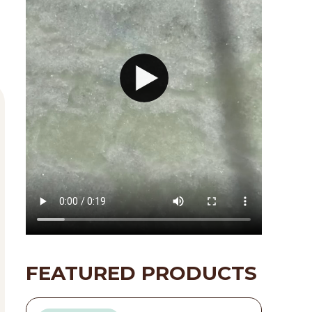
FEATURED PRODUCTS