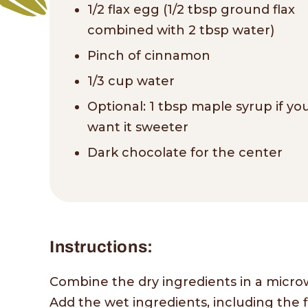
1/2 flax egg (1/2 tbsp ground flax
combined with 2 tbsp water)
Pinch of cinnamon
1/3 cup water
Optional: 1 tbsp maple syrup if yo
want it sweeter
Dark chocolate for the center
Instructions:
Combine the dry ingredients in a micro
Add the wet ingredients, including the fl