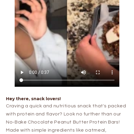
Hey there, snack lovers!
Craving a quick and nutritious snack that's packed
with protein and flavor? Look no further than our
No-Bake Chocolate Peanut Butter Protein Bars!
Made with simple ingredients like oatmeal,