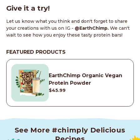
Give it a try!
Let us know what you think and don't forget to share
your creations with us on IG -
@EarthChimp.
We can't
wait to see how you enjoy these tasty protein bars!
FEATURED PRODUCTS
EarthChimp Organic Vegan
Protein Powder
$45.99
See More #chimply Delicious
Recipes