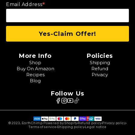
*
Email Address
More Info
Policies
Shop
Shipping
Buy On Amazon
Refund
Recipes
Privacy
Blog
Follow Us
© 2023, EarthChimp Powered by Shopify
Refund policy
Privacy policy
Terms of service
Shipping policy
Legal notice