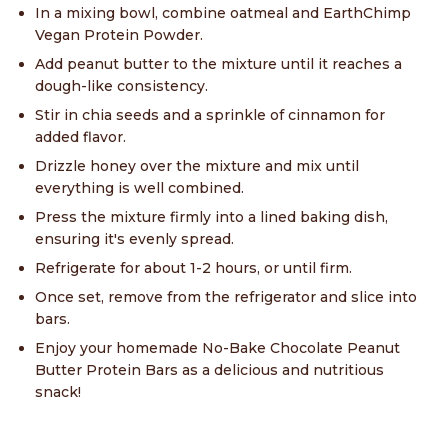
In a mixing bowl, combine oatmeal and EarthChimp
Vegan Protein Powder.
Add peanut butter to the mixture until it reaches a
dough-like consistency.
Stir in chia seeds and a sprinkle of cinnamon for
added flavor.
Drizzle honey over the mixture and mix until
everything is well combined.
Press the mixture firmly into a lined baking dish,
ensuring it's evenly spread.
Refrigerate for about 1-2 hours, or until firm.
Once set, remove from the refrigerator and slice into
bars.
Enjoy your homemade No-Bake Chocolate Peanut
Butter Protein Bars as a delicious and nutritious
snack!