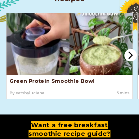
Green Protein Smoothie Bowl
By eatsbyluciana
5 mins
Want a free breakfast
smoothie recipe guide?