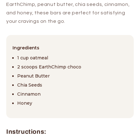
EarthChimp, peanut butter, chia seeds, cinnamon,
and honey, these bars are perfect for satisfying
your cravings on the go.
Ingredients
1 cup oatmeal
2 scoops EarthChimp choco
Peanut Butter
Chia Seeds
Cinnamon
Honey
Instructions: