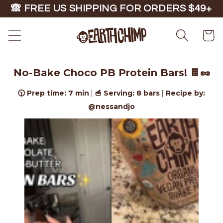
Skip to
🙈 FREE US SHIPPING FOR ORDERS $49+
content
Cart
No-Bake Choco PB Protein Bars! 🍫🥜
🕥 Prep time: 7 min
🥣 Serving: 8 bars
Recipe by:
|
|
@nessandjo