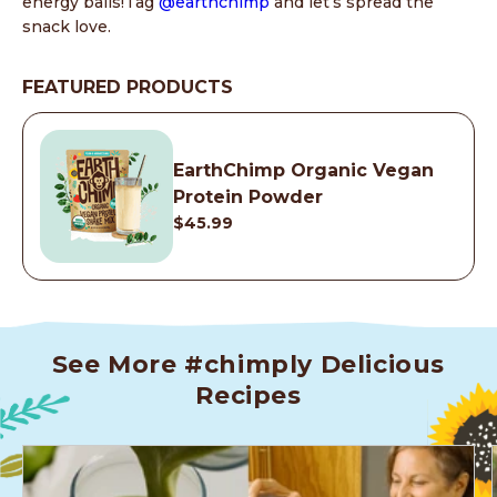
energy balls!Tag
@earthchimp
and let’s spread the
snack love.
FEATURED PRODUCTS
EarthChimp Organic Vegan
Protein Powder
$45.99
See More #chimply Delicious
Recipes