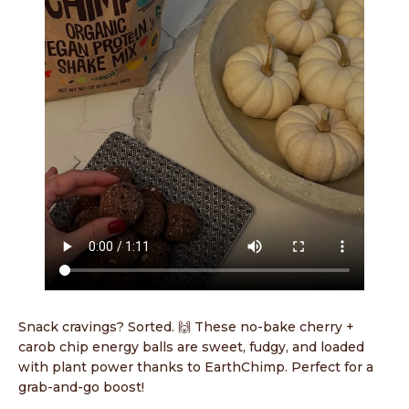
Snack cravings? Sorted. 🙌 These no-bake cherry +
carob chip energy balls are sweet, fudgy, and loaded
with plant power thanks to EarthChimp. Perfect for a
grab-and-go boost!