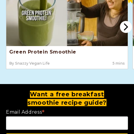
Green Protein Smoothie
By Snazzy Vegan Life
5 mins
Want a free breakfast
smoothie recipe guide?
*
Email Address