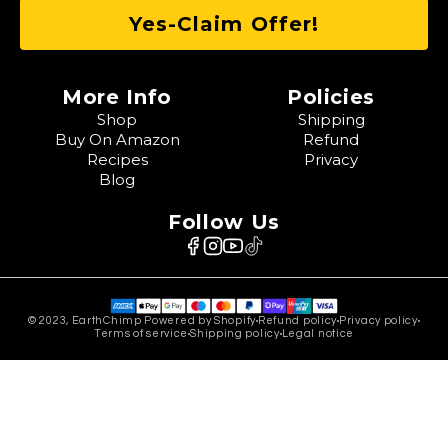
More Info
Policies
Shop
Shipping
Buy On Amazon
Refund
Recipes
Privacy
Blog
Follow Us
© 2023, EarthChimp Powered by Shopify
Refund policy
Privacy policy
Terms of service
Shipping policy
Legal notice