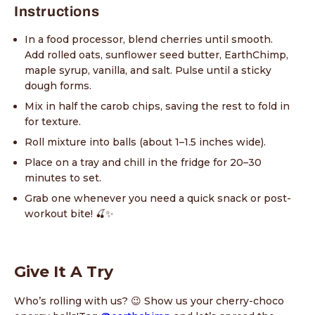
Instructions
In a food processor, blend cherries until smooth.
Add rolled oats, sunflower seed butter, EarthChimp,
maple syrup, vanilla, and salt. Pulse until a sticky
dough forms.
Mix in half the carob chips, saving the rest to fold in
for texture.
Roll mixture into balls (about 1–1.5 inches wide).
Place on a tray and chill in the fridge for 20–30
minutes to set.
Grab one whenever you need a quick snack or post-
workout bite! 🍒✨
Give It A Try
Who’s rolling with us? 😉 Show us your cherry-choco