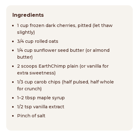
Ingredients
1 cup frozen dark cherries, pitted (let thaw
slightly)
3/4 cup rolled oats
1/4 cup sunflower seed butter (or almond
butter)
2 scoops EarthChimp plain (or vanilla for
extra sweetness)
1/3 cup carob chips (half pulsed, half whole
for crunch)
1–2 tbsp maple syrup
1/2 tsp vanilla extract
Pinch of salt