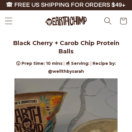
Skip to
🙈 FREE US SHIPPING FOR ORDERS $49+
content
Cart
Black Cherry + Carob Chip Protein
Balls
🕥 Prep time: 10 mins
🥣 Serving:
Recipe by:
|
|
@wellthbysarah