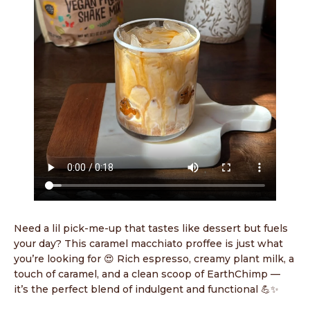
Need a lil pick-me-up that tastes like dessert but fuels
your day? This caramel macchiato proffee is just what
you’re looking for 😍 Rich espresso, creamy plant milk, a
touch of caramel, and a clean scoop of EarthChimp —
it’s the perfect blend of indulgent and functional 💪✨