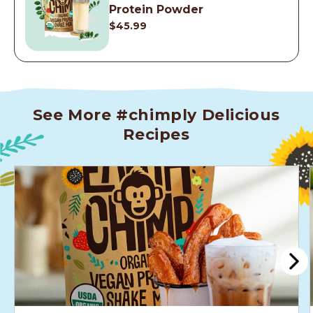
Protein Powder
$45.99
See More #chimply Delicious
Recipes