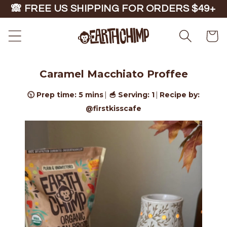
Skip to
🙈 FREE US SHIPPING FOR ORDERS $49+
content
Cart
Caramel Macchiato Proffee
🕥 Prep time: 5 mins
🥣 Serving: 1
Recipe by:
|
|
@firstkisscafe