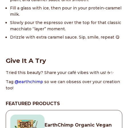
Fill a glass with ice, then pour in your protein-caramel
milk.
Slowly pour the espresso over the top for that classic
macchiato “layer” moment.
Drizzle with extra caramel sauce. Sip, smile, repeat 😋
Give It A Try
Tried this beauty? Share your café vibes with us! ☕✨
Tag
@earthchimp
so we can obsess over your creation
too!
FEATURED PRODUCTS
EarthChimp Organic Vegan