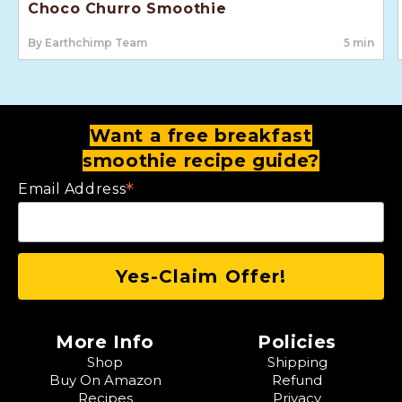
Choco Churro Smoothie
By Earthchimp Team
5 min
Want a free breakfast
smoothie recipe guide?
*
Email Address
More Info
Policies
Shop
Shipping
Buy On Amazon
Refund
Recipes
Privacy