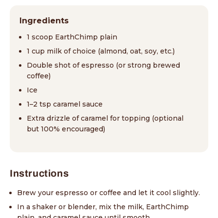
Ingredients
1 scoop EarthChimp plain
1 cup milk of choice (almond, oat, soy, etc.)
Double shot of espresso (or strong brewed
coffee)
Ice
1–2 tsp caramel sauce
Extra drizzle of caramel for topping (optional
but 100% encouraged)
Instructions
Brew your espresso or coffee and let it cool slightly.
In a shaker or blender, mix the milk, EarthChimp
plain, and caramel sauce until smooth.