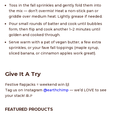
Toss in the fall sprinkles and gently fold them into
the mix — don’t overmix! Heat a non-stick pan or
griddle over medium heat. Lightly grease if needed.
Pour small rounds of batter and cook until bubbles
form, then flip and cook another 1–2 minutes until
golden and cooked through.
Serve warm with a pat of vegan butter, a few extra
sprinkles, or your fave fall toppings (maple syrup,
sliced banana, or cinnamon apples work great!).
Give It A Try
Festive flapjacks = weekend win 🙌
Tag us on Instagram
@earthchimp
— we’d LOVE to see
your stack! 🥞🎉
FEATURED PRODUCTS