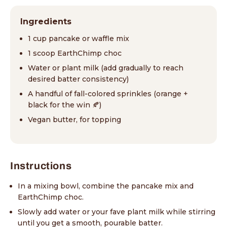
Ingredients
1 cup pancake or waffle mix
1 scoop EarthChimp choc
Water or plant milk (add gradually to reach
desired batter consistency)
A handful of fall-colored sprinkles (orange +
black for the win 🍂)
Vegan butter, for topping
Instructions
In a mixing bowl, combine the pancake mix and
EarthChimp choc.
Slowly add water or your fave plant milk while stirring
until you get a smooth, pourable batter.