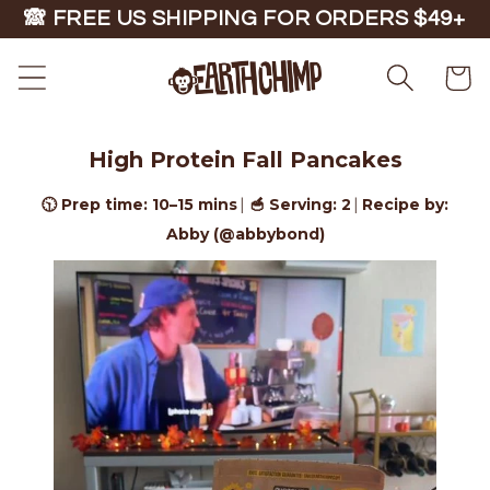
Skip to
🙈 FREE US SHIPPING FOR ORDERS $49+
content
Cart
High Protein Fall Pancakes
🕥 Prep time: 10–15 mins
🥣 Serving: 2
Recipe by:
|
|
Abby (@abbybond)