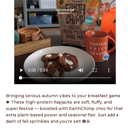
Bringing serious autumn vibes to your breakfast game
🍁 These high-protein flapjacks are soft, fluffy, and
super festive — boosted with EarthChimp choc for that
extra plant-based power and seasonal flair. Just add a
dash of fall sprinkles and you're set! 🎃🥞