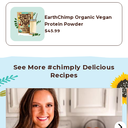
EarthChimp Organic Vegan
Protein Powder
$45.99
See More #chimply Delicious
Recipes