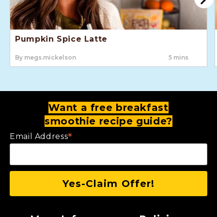
Pumpkin Spice Latte
By megs.mickelson
5 mins
Want a free breakfast
smoothie recipe guide?
*
Email Address